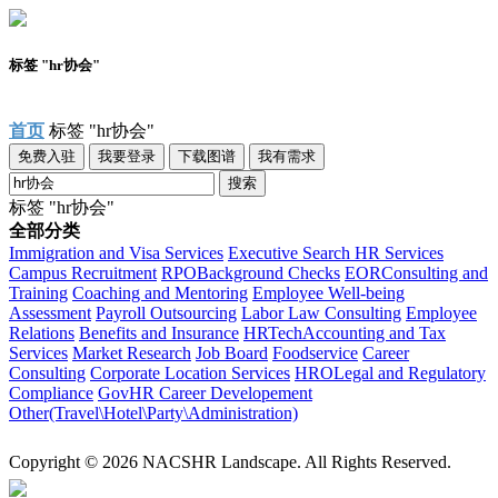
标签 "hr协会"
首页
标签 "hr协会"
免费入驻
我要登录
下载图谱
我有需求
搜索
标签 "hr协会"
全部分类
Immigration and Visa Services
Executive Search
HR Services
Campus Recruitment
RPO
Background Checks
EOR
Consulting and
Training
Coaching and Mentoring
Employee Well-being
Assessment
Payroll Outsourcing
Labor Law Consulting
Employee
Relations
Benefits and Insurance
HRTech
Accounting and Tax
Services
Market Research
Job Board
Foodservice
Career
Consulting
Corporate Location Services
HRO
Legal and Regulatory
Compliance
Gov
HR Career Developement
Other(Travel\Hotel\Party\Administration)
Copyright © 2026 NACSHR Landscape. All Rights Reserved.