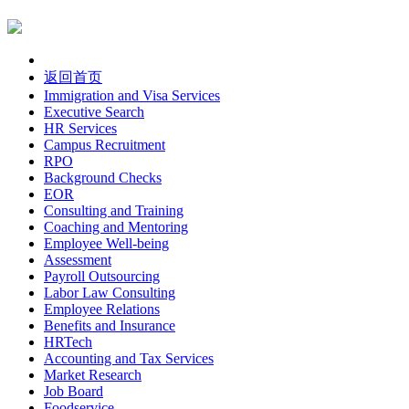
返回首页
Immigration and Visa Services
Executive Search
HR Services
Campus Recruitment
RPO
Background Checks
EOR
Consulting and Training
Coaching and Mentoring
Employee Well-being
Assessment
Payroll Outsourcing
Labor Law Consulting
Employee Relations
Benefits and Insurance
HRTech
Accounting and Tax Services
Market Research
Job Board
Foodservice