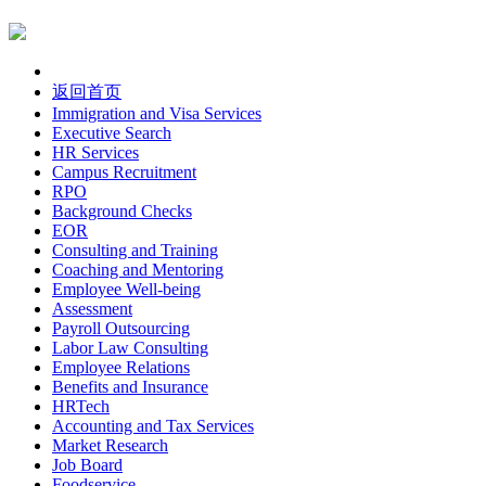
返回首页
Immigration and Visa Services
Executive Search
HR Services
Campus Recruitment
RPO
Background Checks
EOR
Consulting and Training
Coaching and Mentoring
Employee Well-being
Assessment
Payroll Outsourcing
Labor Law Consulting
Employee Relations
Benefits and Insurance
HRTech
Accounting and Tax Services
Market Research
Job Board
Foodservice