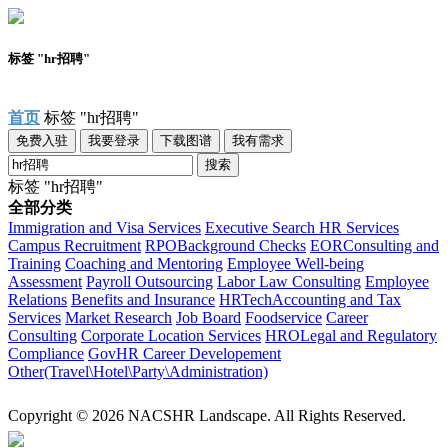
标签 "hr招聘"
首页
标签 "hr招聘"
免费入驻
我要登录
下载图谱
我有需求
搜索
标签 "hr招聘"
全部分类
Immigration and Visa Services
Executive Search
HR Services
Campus Recruitment
RPO
Background Checks
EOR
Consulting and
Training
Coaching and Mentoring
Employee Well-being
Assessment
Payroll Outsourcing
Labor Law Consulting
Employee
Relations
Benefits and Insurance
HRTech
Accounting and Tax
Services
Market Research
Job Board
Foodservice
Career
Consulting
Corporate Location Services
HRO
Legal and Regulatory
Compliance
Gov
HR Career Developement
Other(Travel\Hotel\Party\Administration)
Copyright © 2026 NACSHR Landscape. All Rights Reserved.