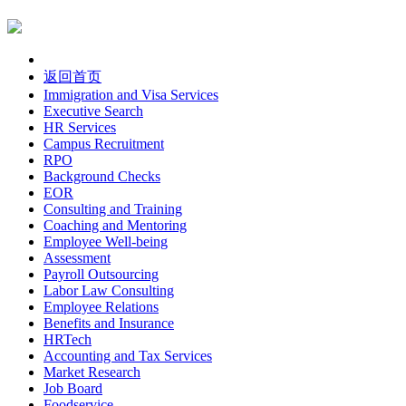
返回首页
Immigration and Visa Services
Executive Search
HR Services
Campus Recruitment
RPO
Background Checks
EOR
Consulting and Training
Coaching and Mentoring
Employee Well-being
Assessment
Payroll Outsourcing
Labor Law Consulting
Employee Relations
Benefits and Insurance
HRTech
Accounting and Tax Services
Market Research
Job Board
Foodservice