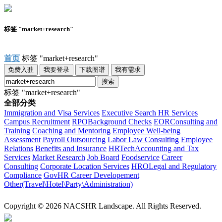
标签 "market+research"
首页
标签 "market+research"
免费入驻
我要登录
下载图谱
我有需求
搜索
标签 "market+research"
全部分类
Immigration and Visa Services
Executive Search
HR Services
Campus Recruitment
RPO
Background Checks
EOR
Consulting and
Training
Coaching and Mentoring
Employee Well-being
Assessment
Payroll Outsourcing
Labor Law Consulting
Employee
Relations
Benefits and Insurance
HRTech
Accounting and Tax
Services
Market Research
Job Board
Foodservice
Career
Consulting
Corporate Location Services
HRO
Legal and Regulatory
Compliance
Gov
HR Career Developement
Other(Travel\Hotel\Party\Administration)
Copyright © 2026 NACSHR Landscape. All Rights Reserved.