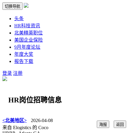
切换导航
头条
HR科技资讯
北美精英职位
美国企业保险
9月年度论坛
年度大奖
报告下载
登录
注册
HR岗位招聘信息
<北美地区>
2026-04-08
海报
返回
来自 Elogistics 的 Coco