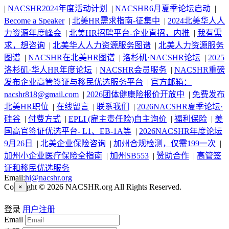
|
NACSHR2024年度活动计划
|
NACSHR6月夏季论坛启动
|
Become a Speaker
|
北美HR需求指南-征集中
|
2024北美华人人
力资源年度峰会
|
北美HR招聘平台-企业直招，内推
|
我有需
求，想咨询
|
北美华人人力资源服务图谱
|
北美人力资源服务
图谱
|
NACSHR在北美HR图谱
|
洛杉矶·NACSHR论坛
|
2025
洛杉矶·华人HR年度论坛
|
NACSHR会员服务
|
NACSHR重磅
发布企业高管签证与移民优选服务平台
|
官方邮箱：
nacshr818@gmail.com
|
2026团体健康险报价开放中
|
免费发布
北美HR职位
|
在线留言
|
联系我们
|
2026NACSHR夏季论坛·
硅谷
|
付费方式
|
EPLI (雇主责任险)自主询价
|
福利保险
|
美
国高官签证优选平台- L1、EB-1A等
|
2026NACSHR年度论坛
9月26日
|
北美企业保险咨询
|
加州合规检测，仅需199一次
|
加州小企业医疗保险全指南
|
加州SB553
|
赞助合作
|
高管签
证和移民优选服务
Email:
hi@nacshr.org
Copyright © 2026 NACSHR.org All Rights Reserved.
×
登录
用户注册
Email