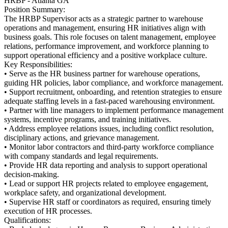
HRBP - Atlanta GA
Position Summary:
The HRBP Supervisor acts as a strategic partner to warehouse
operations and management, ensuring HR initiatives align with
business goals. This role focuses on talent management, employee
relations, performance improvement, and workforce planning to
support operational efficiency and a positive workplace culture.
Key Responsibilities:
• Serve as the HR business partner for warehouse operations,
guiding HR policies, labor compliance, and workforce management.
• Support recruitment, onboarding, and retention strategies to ensure
adequate staffing levels in a fast-paced warehousing environment.
• Partner with line managers to implement performance management
systems, incentive programs, and training initiatives.
• Address employee relations issues, including conflict resolution,
disciplinary actions, and grievance management.
• Monitor labor contractors and third-party workforce compliance
with company standards and legal requirements.
• Provide HR data reporting and analysis to support operational
decision-making.
• Lead or support HR projects related to employee engagement,
workplace safety, and organizational development.
• Supervise HR staff or coordinators as required, ensuring timely
execution of HR processes.
Qualifications: