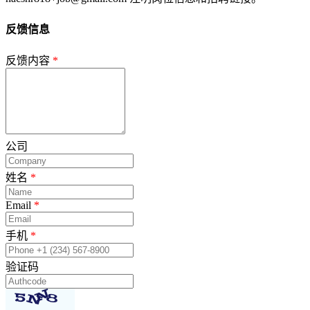
反馈信息
反馈内容
*
公司
姓名
*
Email
*
手机
*
验证码