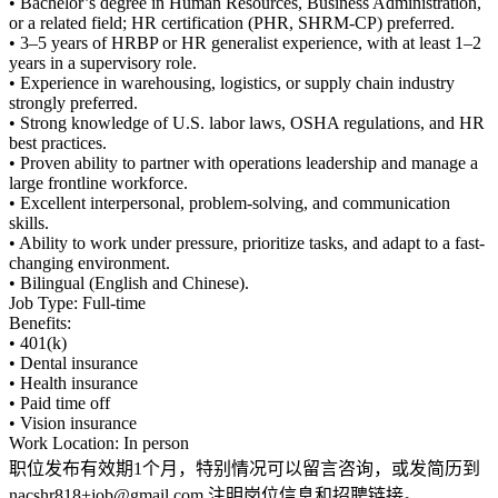
• Bachelor’s degree in Human Resources, Business Administration,
or a related field; HR certification (PHR, SHRM-CP) preferred.
• 3–5 years of HRBP or HR generalist experience, with at least 1–2
years in a supervisory role.
• Experience in warehousing, logistics, or supply chain industry
strongly preferred.
• Strong knowledge of U.S. labor laws, OSHA regulations, and HR
best practices.
• Proven ability to partner with operations leadership and manage a
large frontline workforce.
• Excellent interpersonal, problem-solving, and communication
skills.
• Ability to work under pressure, prioritize tasks, and adapt to a fast-
changing environment.
• Bilingual (English and Chinese).
Job Type: Full-time
Benefits:
• 401(k)
• Dental insurance
• Health insurance
• Paid time off
• Vision insurance
Work Location: In person
职位发布有效期1个月，特别情况可以留言咨询，或发简历到
nacshr818+job@gmail.com 注明岗位信息和招聘链接。