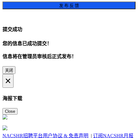
发 布 反 馈
提交成功
您的信息已成功提交！
信息将在管理员审核后正式发布！
关闭
×
海报下载
Close
NACSHR招聘平台用户协议 & 免责声明
|
订阅NACSHR月报