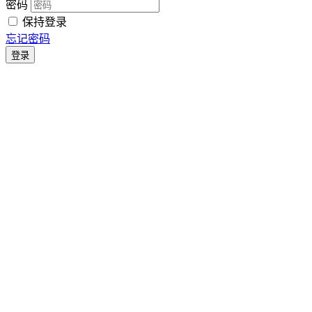
密码
保持登录
忘记密码
登录