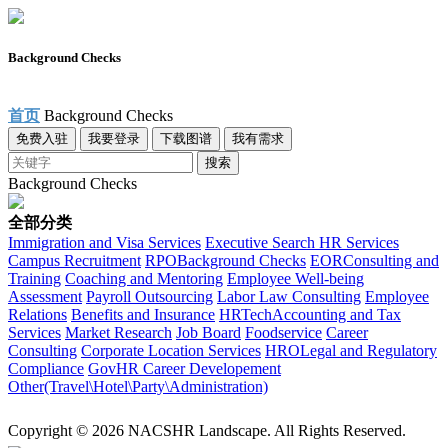
Background Checks
首页
Background Checks
免费入驻
我要登录
下载图谱
我有需求
搜索
Background Checks
全部分类
Immigration and Visa Services
Executive Search
HR Services
Campus Recruitment
RPO
Background Checks
EOR
Consulting and
Training
Coaching and Mentoring
Employee Well-being
Assessment
Payroll Outsourcing
Labor Law Consulting
Employee
Relations
Benefits and Insurance
HRTech
Accounting and Tax
Services
Market Research
Job Board
Foodservice
Career
Consulting
Corporate Location Services
HRO
Legal and Regulatory
Compliance
Gov
HR Career Developement
Other(Travel\Hotel\Party\Administration)
Copyright © 2026 NACSHR Landscape. All Rights Reserved.