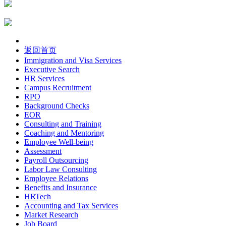
返回首页
Immigration and Visa Services
Executive Search
HR Services
Campus Recruitment
RPO
Background Checks
EOR
Consulting and Training
Coaching and Mentoring
Employee Well-being
Assessment
Payroll Outsourcing
Labor Law Consulting
Employee Relations
Benefits and Insurance
HRTech
Accounting and Tax Services
Market Research
Job Board