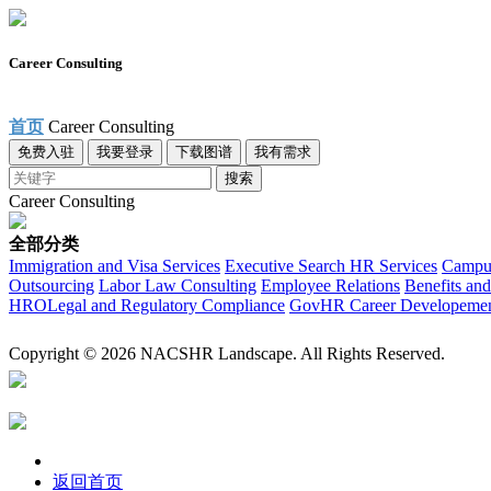
Career Consulting
首页
Career Consulting
免费入驻
我要登录
下载图谱
我有需求
搜索
Career Consulting
全部分类
Immigration and Visa Services
Executive Search
HR Services
Campus
Outsourcing
Labor Law Consulting
Employee Relations
Benefits and
HRO
Legal and Regulatory Compliance
Gov
HR Career Developeme
Copyright © 2026 NACSHR Landscape. All Rights Reserved.
返回首页