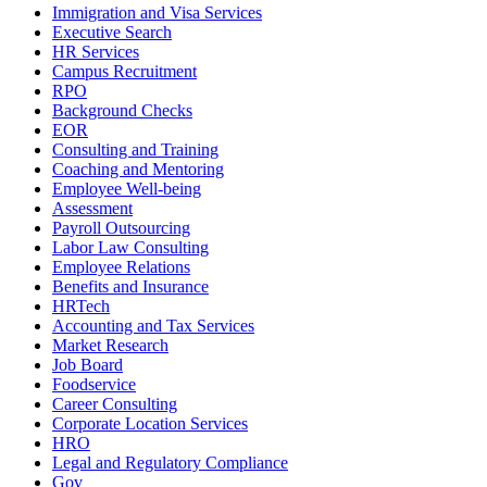
Immigration and Visa Services
Executive Search
HR Services
Campus Recruitment
RPO
Background Checks
EOR
Consulting and Training
Coaching and Mentoring
Employee Well-being
Assessment
Payroll Outsourcing
Labor Law Consulting
Employee Relations
Benefits and Insurance
HRTech
Accounting and Tax Services
Market Research
Job Board
Foodservice
Career Consulting
Corporate Location Services
HRO
Legal and Regulatory Compliance
Gov