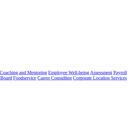
Coaching and Mentoring
Employee Well-being
Assessment
Payroll
 Board
Foodservice
Career Consulting
Corporate Location Services