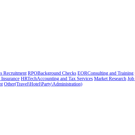
 Recruitment
RPO
Background Checks
EOR
Consulting and Training
 Insurance
HRTech
Accounting and Tax Services
Market Research
Job
nt
Other(Travel\Hotel\Party\Administration)