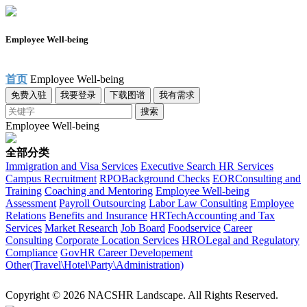
Employee Well-being
首页
Employee Well-being
免费入驻
我要登录
下载图谱
我有需求
搜索
Employee Well-being
全部分类
Immigration and Visa Services
Executive Search
HR Services
Campus Recruitment
RPO
Background Checks
EOR
Consulting and
Training
Coaching and Mentoring
Employee Well-being
Assessment
Payroll Outsourcing
Labor Law Consulting
Employee
Relations
Benefits and Insurance
HRTech
Accounting and Tax
Services
Market Research
Job Board
Foodservice
Career
Consulting
Corporate Location Services
HRO
Legal and Regulatory
Compliance
Gov
HR Career Developement
Other(Travel\Hotel\Party\Administration)
Copyright © 2026 NACSHR Landscape. All Rights Reserved.