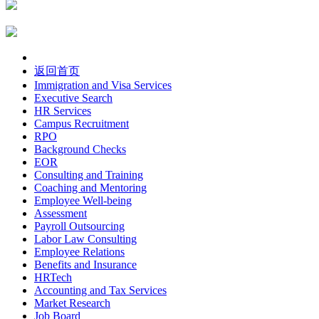
返回首页
Immigration and Visa Services
Executive Search
HR Services
Campus Recruitment
RPO
Background Checks
EOR
Consulting and Training
Coaching and Mentoring
Employee Well-being
Assessment
Payroll Outsourcing
Labor Law Consulting
Employee Relations
Benefits and Insurance
HRTech
Accounting and Tax Services
Market Research
Job Board