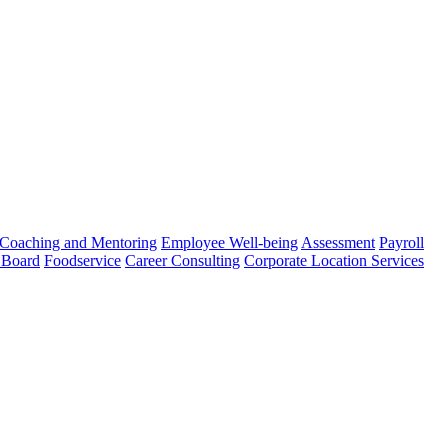
Coaching and Mentoring
Employee Well-being
Assessment
Payroll
 Board
Foodservice
Career Consulting
Corporate Location Services