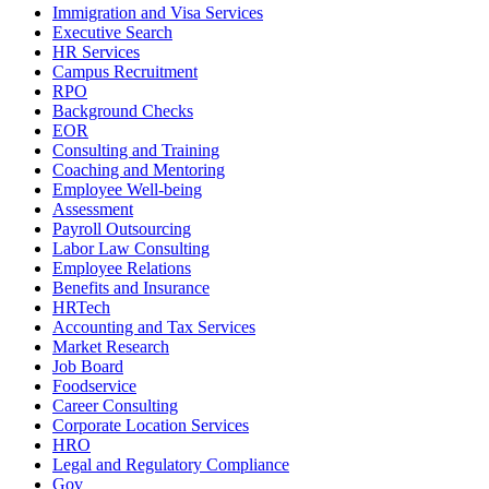
Immigration and Visa Services
Executive Search
HR Services
Campus Recruitment
RPO
Background Checks
EOR
Consulting and Training
Coaching and Mentoring
Employee Well-being
Assessment
Payroll Outsourcing
Labor Law Consulting
Employee Relations
Benefits and Insurance
HRTech
Accounting and Tax Services
Market Research
Job Board
Foodservice
Career Consulting
Corporate Location Services
HRO
Legal and Regulatory Compliance
Gov