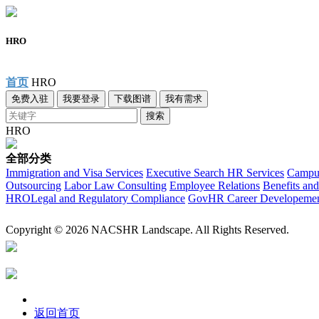
HRO
首页
HRO
免费入驻
我要登录
下载图谱
我有需求
搜索
HRO
全部分类
Immigration and Visa Services
Executive Search
HR Services
Campus
Outsourcing
Labor Law Consulting
Employee Relations
Benefits and
HRO
Legal and Regulatory Compliance
Gov
HR Career Developeme
Copyright © 2026 NACSHR Landscape. All Rights Reserved.
返回首页