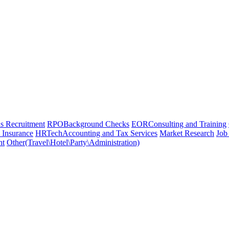
 Recruitment
RPO
Background Checks
EOR
Consulting and Training
 Insurance
HRTech
Accounting and Tax Services
Market Research
Job
nt
Other(Travel\Hotel\Party\Administration)