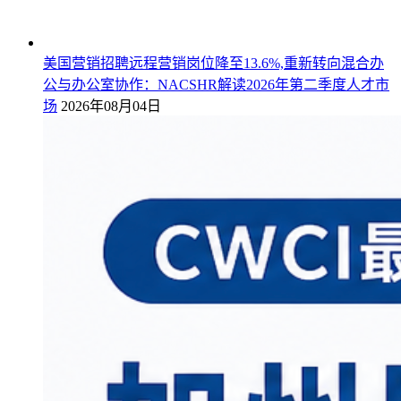
美国营销招聘远程营销岗位降至13.6%,重新转向混合办
公与办公室协作：NACSHR解读2026年第二季度人才市
场
2026年08月04日