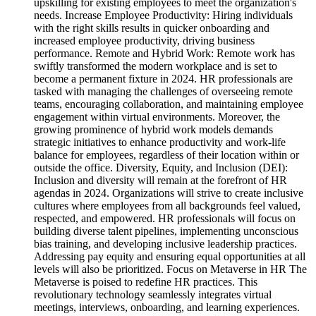
upskilling for existing employees to meet the organization's
needs. Increase Employee Productivity: Hiring individuals
with the right skills results in quicker onboarding and
increased employee productivity, driving business
performance. Remote and Hybrid Work: Remote work has
swiftly transformed the modern workplace and is set to
become a permanent fixture in 2024. HR professionals are
tasked with managing the challenges of overseeing remote
teams, encouraging collaboration, and maintaining employee
engagement within virtual environments. Moreover, the
growing prominence of hybrid work models demands
strategic initiatives to enhance productivity and work-life
balance for employees, regardless of their location within or
outside the office. Diversity, Equity, and Inclusion (DEI):
Inclusion and diversity will remain at the forefront of HR
agendas in 2024. Organizations will strive to create inclusive
cultures where employees from all backgrounds feel valued,
respected, and empowered. HR professionals will focus on
building diverse talent pipelines, implementing unconscious
bias training, and developing inclusive leadership practices.
Addressing pay equity and ensuring equal opportunities at all
levels will also be prioritized. Focus on Metaverse in HR The
Metaverse is poised to redefine HR practices. This
revolutionary technology seamlessly integrates virtual
meetings, interviews, onboarding, and learning experiences.