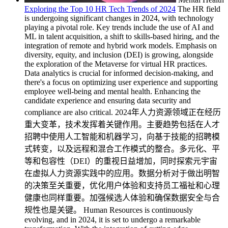
Exploring the Top 10 HR Tech Trends of 2024
The HR field
is undergoing significant changes in 2024, with technology
playing a pivotal role. Key trends include the use of AI and
ML in talent acquisition, a shift to skills-based hiring, and the
integration of remote and hybrid work models. Emphasis on
diversity, equity, and inclusion (DEI) is growing, alongside
the exploration of the Metaverse for virtual HR practices.
Data analytics is crucial for informed decision-making, and
there's a focus on optimizing user experience and supporting
employee well-being and mental health. Enhancing the
candidate experience and ensuring data security and
compliance are also critical. 2024年人力资源领域正在经历
重大变革，技术发挥着关键作用。主要趋势包括在人才
招聘中使用人工智能和机器学习，向基于技能的招聘模
式转变，以及远程和混合工作模式的整合。多元化、平
等和包容性（DEI）的重视日益增加，同时探索元宇宙
在虚拟人力资源实践中的应用。数据分析对于做出明智
的决策至关重要，优化用户体验和支持员工福祉和心理
健康也同样重要。加强候选人体验和确保数据安全与合
规性也是关键。 Human Resources is continuously
evolving, and in 2024, it is set to undergo a remarkable