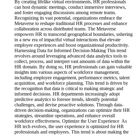
By creating lifelike virtual environments, HR professionals
can host dynamic meetings, conduct immersive interviews,
and foster engaging discussions among remote teams.
Recognizing its vast potential, organizations embrace the
Metaverse to reshape traditional HR processes and enhance
collaboration across distributed teams. The Metaverse
empowers HR to transcend geographical boundaries, ushering
in a new era of impactful virtual interactions that elevate
employee experiences and boost organizational productivity.
Harnessing Data for Informed Decision-Making This trend
revolves around leveraging advanced data analytics tools to
collect, process, and interpret vast amounts of data within the
HR domain. By doing so, HR professionals can gain valuable
insights into various aspects of workforce management,
including employee engagement, performance metrics, talent
acquisition, and workforce planning. This trend is driven by
the recognition that data is critical to making strategic and
informed decisions. HR departments increasingly adopt
predictive analytics to foresee trends, identify potential
challenges, and devise proactive solutions. Through data-
driven decision-making, organizations can optimize their HR
strategies, streamline operations, and enhance overall
workforce effectiveness. Optimize the User Experience As
HR tech evolves, the user experience is optimized for HR
professionals and employees. This trend is about making the