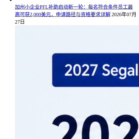
加州小企业PFL补助启动新一轮：每名符合条件员工最
高可获2,000美元，申请路径与资格要求详解
2026年07月
27日