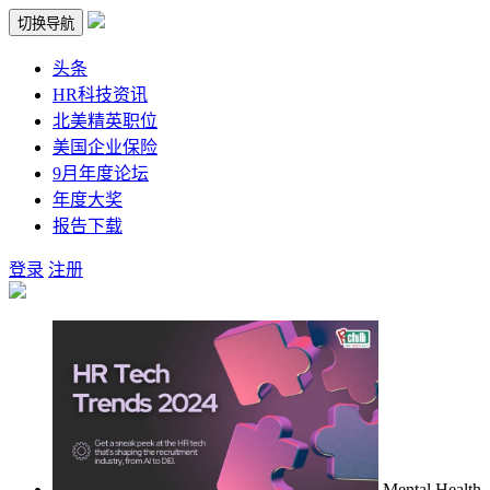
切换导航
头条
HR科技资讯
北美精英职位
美国企业保险
9月年度论坛
年度大奖
报告下载
登录
注册
Mental Health