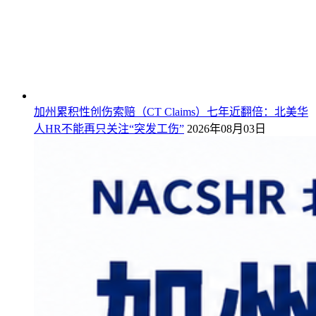
加州累积性创伤索赔（CT Claims）七年近翻倍：北美华
人HR不能再只关注“突发工伤”
2026年08月03日