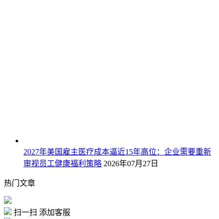
2027年美国雇主医疗成本逼近15年高位：企业需要重新
审视员工健康福利策略
2026年07月27日
热门文章
扫一扫 添加客服