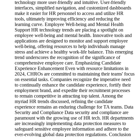
technology more user-friendly and intuitive. User-friendly
interfaces, simplified navigation, and customized dashboards
make it easier for HR personnel to access and utilize HR
tools, ultimately improving efficiency and reducing the
learning curve. Employee Well-being and Mental Health
Support HR technology trends are placing a spotlight on
employee well-being and mental health. Innovative tools and
applications are designed to monitor and support employee
well-being, offering resources to help individuals manage
stress and achieve a healthy work-life balance. This emerging
trend underscores the recognition of the significance of
comprehensive employee care. Emphasizing Candidate
Experience Enhancement Even with resource limitations in
2024, CHROs are committed to maintaining their teams' focus
on essential tasks. Companies recognize the imperative need
to continually enhance the candidate experience, fortify their
employment brand, and expedite their recruitment processes
to remain competitive in attracting top talent. Among the
myriad HR trends discussed, refining the candidate
experience remains an enduring challenge for TA teams. Data
Security and Compliance Data security and compliance are
paramount with the growing use of HR tech. HR departments
are increasingly implementing data protection measures to
safeguard sensitive employee information and adhere to the
ever-evolving global data protection regulations. Conclusion