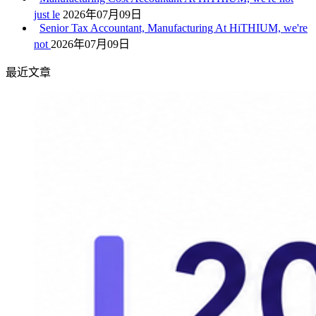
just le
2026年07月09日
Senior Tax Accountant, Manufacturing At HiTHIUM, we're
not
2026年07月09日
最近文章