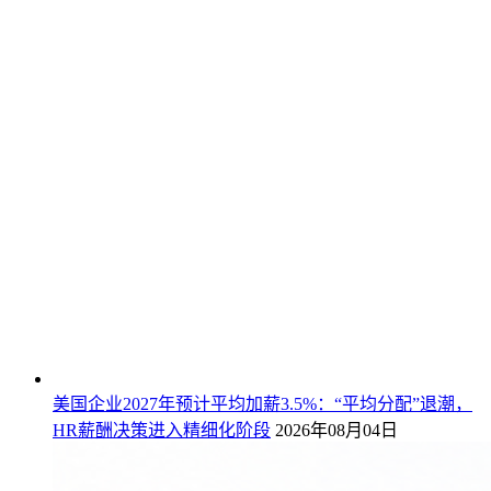
美国企业2027年预计平均加薪3.5%：“平均分配”退潮，
HR薪酬决策进入精细化阶段
2026年08月04日