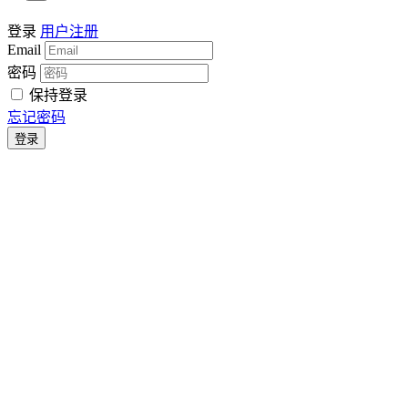
登录
用户注册
Email
密码
保持登录
忘记密码
登录