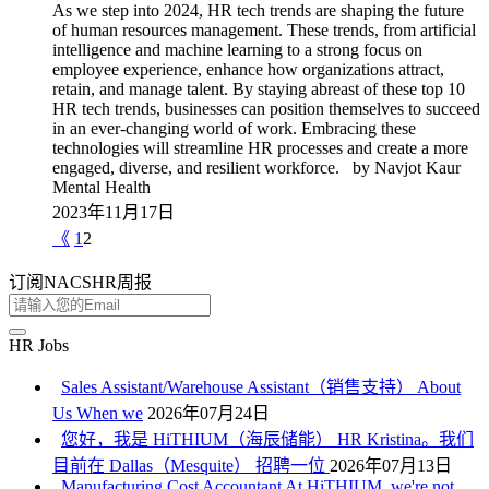
As we step into 2024, HR tech trends are shaping the future
of human resources management. These trends, from artificial
intelligence and machine learning to a strong focus on
employee experience, enhance how organizations attract,
retain, and manage talent. By staying abreast of these top 10
HR tech trends, businesses can position themselves to succeed
in an ever-changing world of work. Embracing these
technologies will streamline HR processes and create a more
engaged, diverse, and resilient workforce. by Navjot Kaur
Mental Health
2023年11月17日
《
1
2
订阅NACSHR周报
HR Jobs
Sales Assistant/Warehouse Assistant（销售支持） About
Us When we
2026年07月24日
您好，我是 HiTHIUM（海辰储能） HR Kristina。我们
目前在 Dallas（Mesquite） 招聘一位
2026年07月13日
Manufacturing Cost Accountant At HiTHIUM, we're not