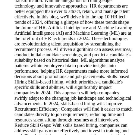
transformation. With the integration of cutting-edge
technology and innovative approaches, HR departments are
better equipped than ever to attract, retain, and manage talent
effectively. In this blog, we'll delve into the top 10 HR tech
trends of 2024, offering a glimpse of how these trends shape
the future of HR. Artificial Intelligence and Machine Learning
Artificial Intelligence (AI) and Machine Learning (ML) are at
the forefront of HR tech trends in 2024. These technologies
are revolutionizing talent acquisition by streamlining the
recruitment process. AI-driven algorithms can assess resumes,
conduct initial candidate screenings, and predict a candidate's
suitability based on historical data. ML algorithms analyze
patterns within employee data to provide insights into
performance, helping HR departments make more informed
decisions about promotions and job placements. Skills-based
Hiring Skills-based hiring, which prioritizes a candidate's
specific skills and abilities, will significantly impact
companies in 2024. This approach will help companies
swiftly adapt to the changing job landscape and technological
advancements. In 2024, skills-based hiring will: Improve
Recruitment Efficiency: Companies will find it easier to match
candidates directly to job requirements, reducing time and
resources spent sifting through resumes and interviews.
Reduce Skill Gaps: With skills-based hiring, companies can
address skill gaps more effectively and invest in training and