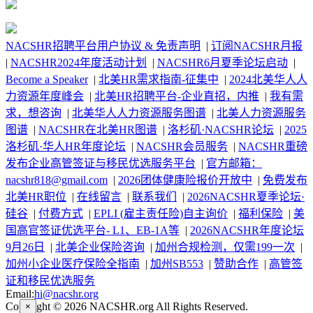
NACSHR招聘平台用户协议 & 免责声明
|
订阅NACSHR月报
|
NACSHR2024年度活动计划
|
NACSHR6月夏季论坛启动
|
Become a Speaker
|
北美HR需求指南-征集中
|
2024北美华人人
力资源年度峰会
|
北美HR招聘平台-企业直招，内推
|
我有需
求，想咨询
|
北美华人人力资源服务图谱
|
北美人力资源服务
图谱
|
NACSHR在北美HR图谱
|
洛杉矶·NACSHR论坛
|
2025
洛杉矶·华人HR年度论坛
|
NACSHR会员服务
|
NACSHR重磅
发布企业高管签证与移民优选服务平台
|
官方邮箱：
nacshr818@gmail.com
|
2026团体健康险报价开放中
|
免费发布
北美HR职位
|
在线留言
|
联系我们
|
2026NACSHR夏季论坛·
硅谷
|
付费方式
|
EPLI (雇主责任险)自主询价
|
福利保险
|
美
国高官签证优选平台- L1、EB-1A等
|
2026NACSHR年度论坛
9月26日
|
北美企业保险咨询
|
加州合规检测，仅需199一次
|
加州小企业医疗保险全指南
|
加州SB553
|
赞助合作
|
高管签
证和移民优选服务
Email:
hi@nacshr.org
Copyright © 2026 NACSHR.org All Rights Reserved.
×