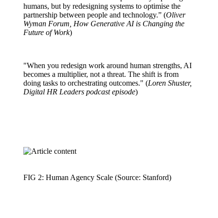
humans, but by redesigning systems to optimise the
partnership between people and technology.” (
Oliver
Wyman Forum, How Generative AI is Changing the
Future of Work
)
"When you redesign work around human strengths, AI
becomes a multiplier, not a threat. The shift is from
doing tasks to orchestrating outcomes." (
Loren Shuster,
Digital HR Leaders podcast episode
)
FIG 2: Human Agency Scale (Source: Stanford)