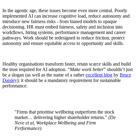
In the agentic age, these issues become even more central. Poorly
implemented AI can increase cognitive load, reduce autonomy and
introduce new fairness risks - from biased models to opaque
decisioning. HR must embed fairness, safety and inclusion into
workflows, hiring systems, performance management and career
pathways. Work should be redesigned to reduce friction, protect
autonomy and ensure equitable access to opportunity and skills.
Healthy organisations transform faster, retain scarce skills and build
the trust required for AI adoption. “
Make work better
” shouldn’t just
be a slogan (as well as the name of a rather
excellent blog
by
Bruce
Daisley
); it should be a mandatory requirement for sustainable
performance.
"Firms that prioritise wellbeing outperform the stock
market… delivering higher shareholder returns.”
(De
Neve et al, Workplace Wellbeing and Firm
Performance)