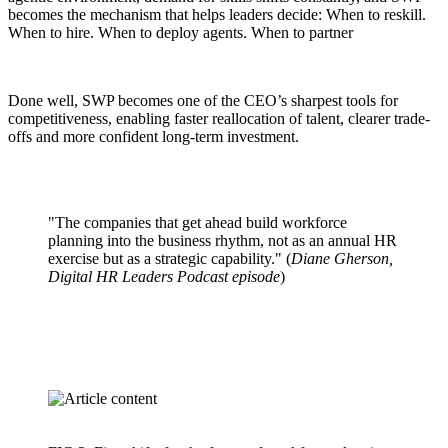
becomes the mechanism that helps leaders decide: When to reskill.
When to hire. When to deploy agents. When to partner
Done well, SWP becomes one of the CEO’s sharpest tools for
competitiveness, enabling faster reallocation of talent, clearer trade-
offs and more confident long-term investment.
"The companies that get ahead build workforce
planning into the business rhythm, not as an annual HR
exercise but as a strategic capability." (
Diane Gherson,
Digital HR Leaders Podcast episode
)