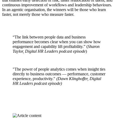
that enables early detection of risk, faster reallocation of talent, and
continuous improvement of workflows and leadership behaviours.
In an agentic organisation, the winners will be those who learn
faster, not merely those who measure faster.
“The link between people data and business
performance becomes clear when you can show how
engagement and capability lift profitability.” (
Sharon
Taylor, Digital HR Leaders podcast episode
)
"The power of people analytics comes when insight ties
directly to business outcomes — performance, customer
experience, productivity."
(Dawn Klinghoffer, Digital
HR Leaders podcast episode)