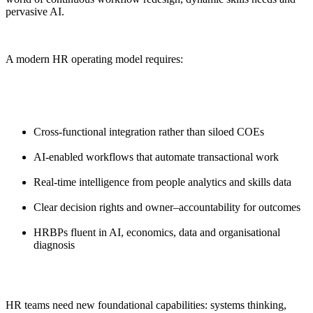
pervasive AI.
A modern HR operating model requires:
Cross-functional integration rather than siloed COEs
AI-enabled workflows that automate transactional work
Real-time intelligence from people analytics and skills data
Clear decision rights and owner–accountability for outcomes
HRBPs fluent in AI, economics, data and organisational
diagnosis
HR teams need new foundational capabilities: systems thinking,