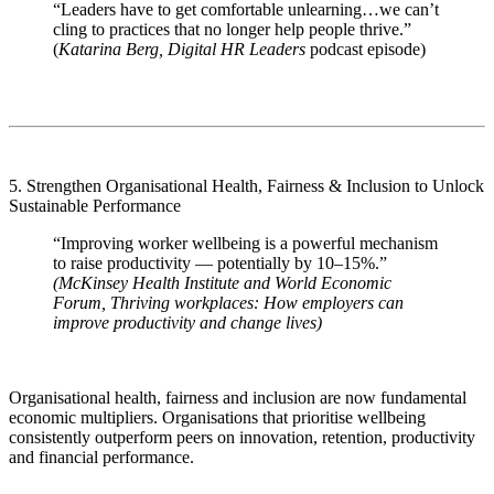
“Leaders have to get comfortable unlearning…we can’t
cling to practices that no longer help people thrive.”
(
Katarina Berg,
Digital HR Leaders
podcast episode)
5. Strengthen Organisational Health, Fairness & Inclusion to Unlock
Sustainable Performance
“Improving worker wellbeing is a powerful mechanism
to raise productivity — potentially by 10–15%.”
(McKinsey Health Institute and World Economic
Forum, Thriving workplaces: How employers can
improve productivity and change lives)
Organisational health, fairness and inclusion are now fundamental
economic multipliers. Organisations that prioritise wellbeing
consistently outperform peers on innovation, retention, productivity
and financial performance.