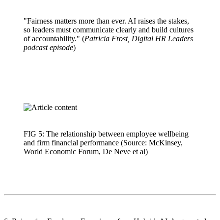
"Fairness matters more than ever. AI raises the stakes,
so leaders must communicate clearly and build cultures
of accountability." (
Patricia Frost, Digital HR Leaders
podcast episode
)
FIG 5: The relationship between employee wellbeing
and firm financial performance (Source: McKinsey,
World Economic Forum, De Neve et al)