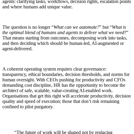
agents: clarifying tasks, workflows, decision rights, escalation points
and where humans add unique value.
The question is no longer “
What can we automate?
” but “
What is
the optimal blend of humans and agents to deliver what we need
?”
That means starting from outcomes, decomposing work into tasks,
and then deciding which should be human-led, AI-augmented or
agent-delivered.
A coherent operating system requires clear governance:
transparency, ethical boundaries, decision thresholds, and norms for
human oversight. With CEOs pushing for productivity and CFOs
demanding cost discipline, HR has the opportunity to become the
architect of safe, scalable, value-creating AI-enabled work.
Organisations that get this right will accelerate productivity, decision
quality and speed of execution; those that don’t risk remaining
confined to pilot purgatory.
“The future of work will be shaped not by replacing