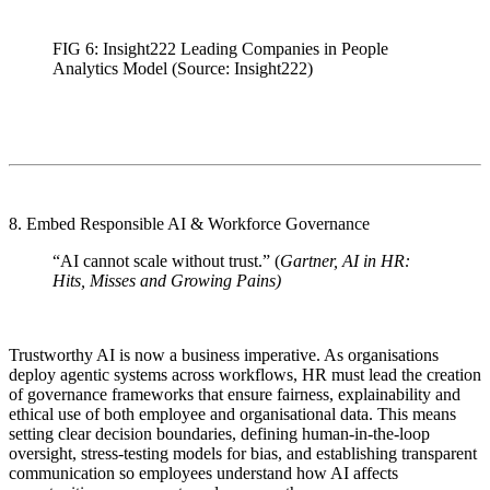
FIG 6: Insight222 Leading Companies in People
Analytics Model (Source: Insight222)
8. Embed Responsible AI & Workforce Governance
“AI cannot scale without trust.” (
Gartner, AI in HR:
Hits, Misses and Growing Pains)
Trustworthy AI is now a business imperative. As organisations
deploy agentic systems across workflows, HR must lead the creation
of governance frameworks that ensure fairness, explainability and
ethical use of both employee and organisational data. This means
setting clear decision boundaries, defining human-in-the-loop
oversight, stress-testing models for bias, and establishing transparent
communication so employees understand how AI affects