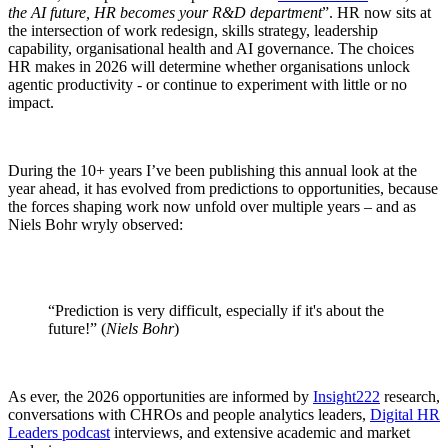
the AI future, HR becomes your R&D department
”. HR now sits at
the intersection of work redesign, skills strategy, leadership
capability, organisational health and AI governance. The choices
HR makes in 2026 will determine whether organisations unlock
agentic productivity - or continue to experiment with little or no
impact.
During the 10+ years I’ve been publishing this annual look at the
year ahead, it has evolved from predictions to opportunities, because
the forces shaping work now unfold over multiple years – and as
Niels Bohr wryly observed:
“Prediction is very difficult, especially if it's about the
future!” (
Niels Bohr
)
As ever, the 2026 opportunities are informed by
Insight222
research,
conversations with CHROs and people analytics leaders,
Digital HR
Leaders podcast
interviews, and extensive academic and market