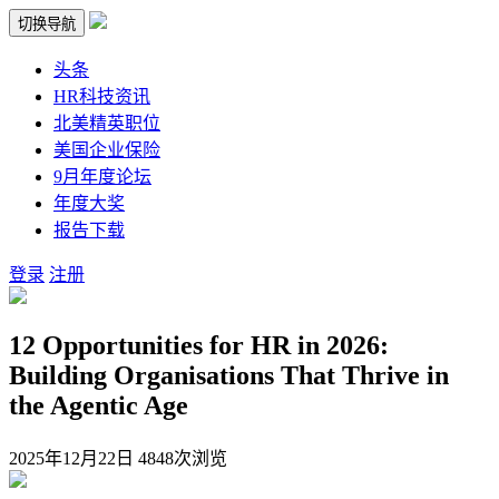
切换导航
头条
HR科技资讯
北美精英职位
美国企业保险
9月年度论坛
年度大奖
报告下载
登录
注册
12 Opportunities for HR in 2026:
Building Organisations That Thrive in
the Agentic Age
2025年12月22日
4848次浏览