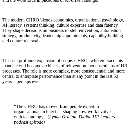
and the workforce implications of AI-driven change.
The modern CHRO blends economics, organisational psychology,
AI literacy, systems thinking, culture expertise and data fluency.
They shape decisions on business model reinvention, automation
strategy, productivity, leadership appointments, capability building
and culture renewal.
This is a profound expansion of scope. CHROs who embrace this
mandate will become architects of reinvention, not custodians of HR
processes. The role is more complex, more consequential and more
central to enterprise performance than at any point in the last 50
years – perhaps ever.
“The CHRO has moved from people expert to
organisational architect — shaping how work evolves
with technology.” (
Lynda Gratton, Digital HR Leaders
podcast episode)