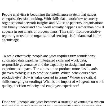
People analytics is becoming the intelligence system that guides
enterprise decision-making. With skills data, workflow telemetry,
organisational network insights and AI-usage patterns, organisations
can finally understand how work actually happens rather than how it
appears in org charts or process maps. This shift - from descriptive
reporting to real-time organisational sensing - is fundamental in the
agentic age.
To scale effectively, people analytics requires firm foundations:
automated data pipelines, integrated skills and work data,
responsible governance and the capability to design and run
experiments at pace. The aim is not to produce more dashboards
(heaven forbid); it is to produce clarity. Which behaviours drive
productivity? How is value created in teams? Where are critical
skills emerging or eroding? What is the impact of AI agents on work
quality, decision velocity and employee experience?
Done well, people analytics becomes a strategic advantage: a system