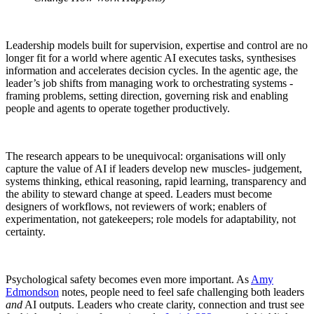
Leadership models built for supervision, expertise and control are no
longer fit for a world where agentic AI executes tasks, synthesises
information and accelerates decision cycles. In the agentic age, the
leader’s job shifts from managing work to orchestrating systems -
framing problems, setting direction, governing risk and enabling
people and agents to operate together productively.
The research appears to be unequivocal: organisations will only
capture the value of AI if leaders develop new muscles- judgement,
systems thinking, ethical reasoning, rapid learning, transparency and
the ability to steward change at speed. Leaders must become
designers of workflows, not reviewers of work; enablers of
experimentation, not gatekeepers; role models for adaptability, not
certainty.
Psychological safety becomes even more important. As
Amy
Edmondson
notes, people need to feel safe challenging both leaders
and
AI outputs. Leaders who create clarity, connection and trust see