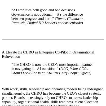
"AI amplifies both good and bad decisions.
Governance is not optional — it’s the difference
between progress and harm" (
Tomas Chamorro-
Premuzic, Digital HR Leaders podcast episode
)
9. Elevate the CHRO as Enterprise Co-Pilot in Organisational
Reinvention
“The CHRO is now the CEO’s most important partner
in navigating the AI transition.” (
BCG, What CEOs
Should Look For in an AI-First Chief People Officer)
With work, skills, leadership and operating models being redesigned
simultaneously, the CHRO has become the CEO’s closest strategic
partner. Boards increasingly rely on CHROs to assess leadership
capability, organisational health, skills readiness, talent allocation