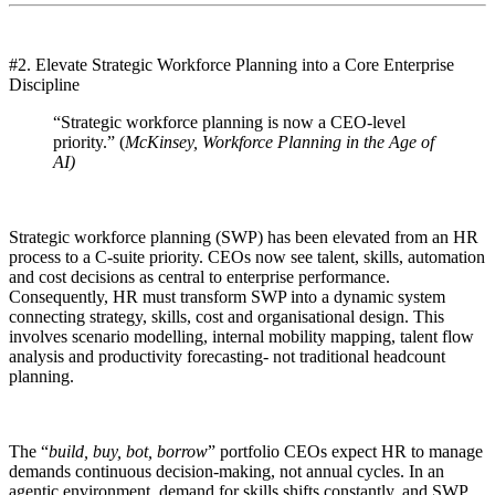
#2. Elevate Strategic Workforce Planning into a Core Enterprise
Discipline
“Strategic workforce planning is now a CEO-level
priority.” (
McKinsey, Workforce Planning in the Age of
AI)
Strategic workforce planning (SWP) has been elevated from an HR
process to a C-suite priority. CEOs now see talent, skills, automation
and cost decisions as central to enterprise performance.
Consequently, HR must transform SWP into a dynamic system
connecting strategy, skills, cost and organisational design. This
involves scenario modelling, internal mobility mapping, talent flow
analysis and productivity forecasting- not traditional headcount
planning.
The “
build, buy, bot, borrow
” portfolio CEOs expect HR to manage
demands continuous decision-making, not annual cycles. In an
agentic environment, demand for skills shifts constantly, and SWP