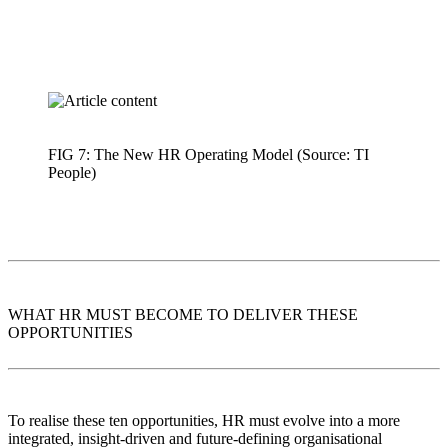
FIG 7: The New HR Operating Model (Source: TI
People)
WHAT HR MUST BECOME TO DELIVER THESE
OPPORTUNITIES
To realise these ten opportunities, HR must evolve into a more
integrated, insight-driven and future-defining organisational