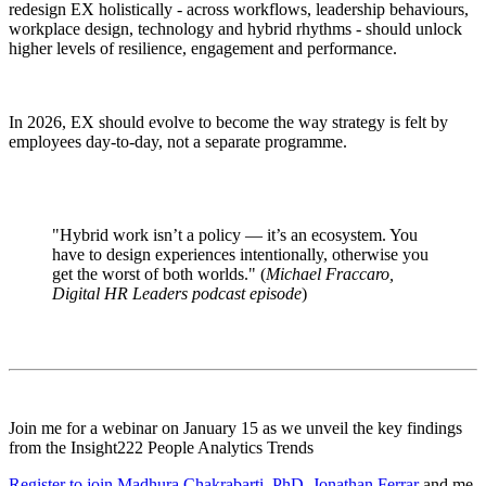
redesign EX holistically - across workflows, leadership behaviours,
workplace design, technology and hybrid rhythms - should unlock
higher levels of resilience, engagement and performance.
In 2026, EX should evolve to become the way strategy is felt by
employees day-to-day, not a separate programme.
"Hybrid work isn’t a policy — it’s an ecosystem. You
have to design experiences intentionally, otherwise you
get the worst of both worlds." (
Michael Fraccaro,
Digital HR Leaders podcast episode
)
Join me for a webinar on January 15 as we unveil the key findings
from the Insight222 People Analytics Trends
Register to join
Madhura Chakrabarti, PhD
,
Jonathan Ferrar
and me