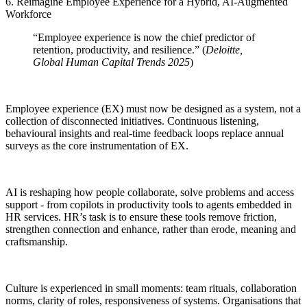
6. Reimagine Employee Experience for a Hybrid, AI-Augmented
Workforce
“Employee experience is now the chief predictor of
retention, productivity, and resilience.” (
Deloitte,
Global Human Capital Trends 2025
)
Employee experience (EX) must now be designed as a system, not a
collection of disconnected initiatives. Continuous listening,
behavioural insights and real-time feedback loops replace annual
surveys as the core instrumentation of EX.
AI is reshaping how people collaborate, solve problems and access
support - from copilots in productivity tools to agents embedded in
HR services. HR’s task is to ensure these tools remove friction,
strengthen connection and enhance, rather than erode, meaning and
craftsmanship.
Culture is experienced in small moments: team rituals, collaboration
norms, clarity of roles, responsiveness of systems. Organisations that