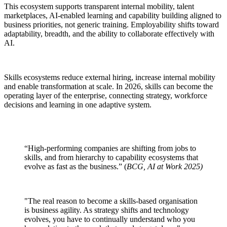
This ecosystem supports transparent internal mobility, talent
marketplaces, AI-enabled learning and capability building aligned to
business priorities, not generic training. Employability shifts toward
adaptability, breadth, and the ability to collaborate effectively with
AI.
Skills ecosystems reduce external hiring, increase internal mobility
and enable transformation at scale. In 2026, skills can become the
operating layer of the enterprise, connecting strategy, workforce
decisions and learning in one adaptive system.
“High-performing companies are shifting from jobs to
skills, and from hierarchy to capability ecosystems that
evolve as fast as the business.” (
BCG, AI at Work 2025)
"The real reason to become a skills-based organisation
is business agility. As strategy shifts and technology
evolves, you have to continually understand who you