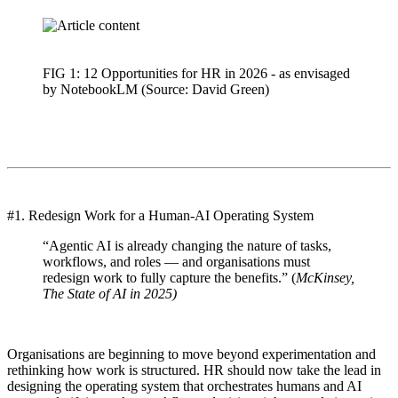
FIG 1: 12 Opportunities for HR in 2026 - as envisaged
by NotebookLM (Source: David Green)
#1. Redesign Work for a Human-AI Operating System
“Agentic AI is already changing the nature of tasks,
workflows, and roles — and organisations must
redesign work to fully capture the benefits.” (
McKinsey,
The State of AI in 2025)
Organisations are beginning to move beyond experimentation and
rethinking how work is structured. HR should now take the lead in
designing the operating system that orchestrates humans and AI