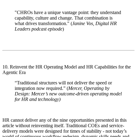
"CHROs have a unique vantage point: they understand
capability, culture and change. That combination is
what drives transformation." (
Janine Vos, Digital HR
Leaders podcast episode
)
10. Reinvent the HR Operating Model and HR Capabilities for the
Agentic Era
“Traditional structures will not deliver the speed or
integration now required.” (
Mercer, Operating by
Design: Mercer’s new outcome-driven operating model
for HR and technology)
HR cannot deliver any of the nine opportunities presented in this
article without reinventing itself. Traditional COEs and service-
delivery models were designed for times of stability - not today’s
world of continuous workflow redesign, dynamic skills needs and