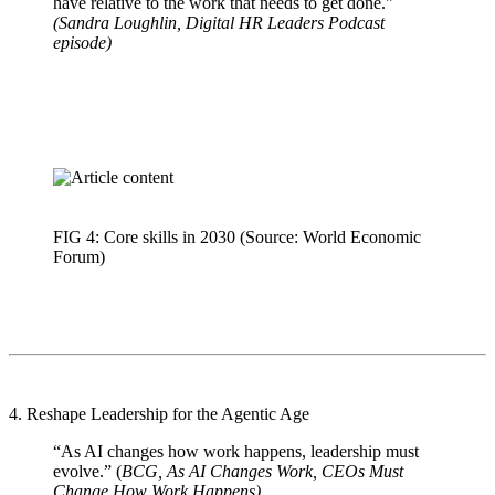
have relative to the work that needs to get done."
(Sandra Loughlin, Digital HR Leaders Podcast
episode)
FIG 4: Core skills in 2030 (Source: World Economic
Forum)
4. Reshape Leadership for the Agentic Age
“As AI changes how work happens, leadership must
evolve.” (
BCG, As AI Changes Work, CEOs Must
Change How Work Happens)