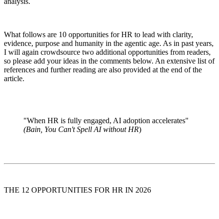
analysis.
What follows are 10 opportunities for HR to lead with clarity,
evidence, purpose and humanity in the agentic age. As in past years,
I will again crowdsource two additional opportunities from readers,
so please add your ideas in the comments below. An extensive list of
references and further reading are also provided at the end of the
article.
"When HR is fully engaged, AI adoption accelerates"
(Bain, You Can't Spell AI without HR
)
THE 12 OPPORTUNITIES FOR HR IN 2026