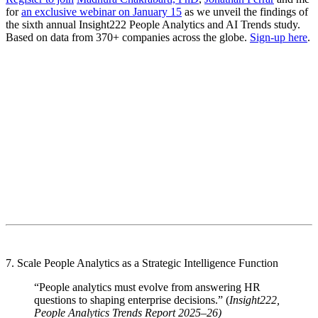
for
an exclusive webinar on January 15
as we unveil the findings of
the sixth annual Insight222 People Analytics and AI Trends study.
Based on data from 370+ companies across the globe.
Sign-up here
.
7. Scale People Analytics as a Strategic Intelligence Function
“People analytics must evolve from answering HR
questions to shaping enterprise decisions.” (
Insight222,
People Analytics Trends Report 2025–26)