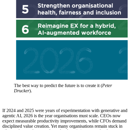
The best way to predict the future is to create it (
Peter
Drucker
).
If 2024 and 2025 were years of experimentation with generative and
agentic AI, 2026 is the year organisations must scale. CEOs now
expect measurable productivity improvements, while CFOs demand
disciplined value creation. Yet many organisations remain stuck in