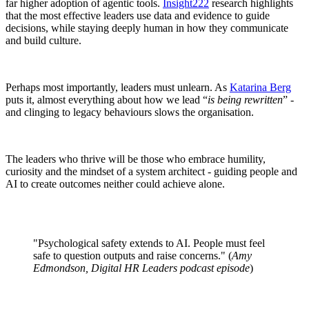
far higher adoption of agentic tools.
Insight222
research highlights
that the most effective leaders use data and evidence to guide
decisions, while staying deeply human in how they communicate
and build culture.
Perhaps most importantly, leaders must unlearn. As
Katarina Berg
puts it, almost everything about how we lead “
is being rewritten
” -
and clinging to legacy behaviours slows the organisation.
The leaders who thrive will be those who embrace humility,
curiosity and the mindset of a system architect - guiding people and
AI to create outcomes neither could achieve alone.
"Psychological safety extends to AI. People must feel
safe to question outputs and raise concerns." (
Amy
Edmondson, Digital HR Leaders podcast episode
)