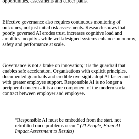
opportunities, assessments and career paths.
Effective governance also requires continuous monitoring of
outcomes, not just initial risk assessments. Research shows that
poorly governed AI erodes trust, increases cognitive load and
amplifies inequity - while well-designed systems enhance autonomy,
safety and performance at scale.
Governance is not a brake on innovation; it is the guardrail that
enables safe acceleration. Organisations with explicit principles,
documented guardrails and credible oversight adopt AI faster and
with greater employee support. Responsible AI is no longer a
peripheral concern - it is a core component of the modern social
contract between employer and employee.
“Responsible AI must be embedded from the start, not
retrofitted once problems occur.”
(TI People, From AI
Impact Assessment to Results)