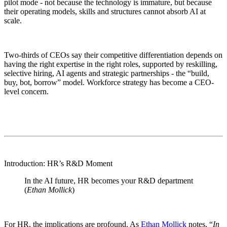
pilot mode - not because the technology is immature, but because
their operating models, skills and structures cannot absorb AI at
scale.
Two-thirds of CEOs say their competitive differentiation depends on
having the right expertise in the right roles, supported by reskilling,
selective hiring, AI agents and strategic partnerships - the “build,
buy, bot, borrow” model. Workforce strategy has become a CEO-
level concern.
Introduction: HR’s R&D Moment
In the AI future, HR becomes your R&D department
(
Ethan Mollick
)
For HR, the implications are profound. As
Ethan Mollick
notes, “
In