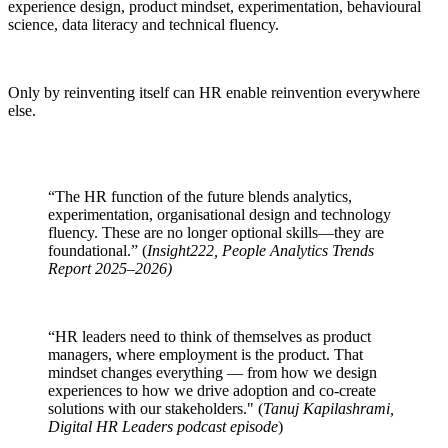
experience design, product mindset, experimentation, behavioural
science, data literacy and technical fluency.
Only by reinventing itself can HR enable reinvention everywhere
else.
“The HR function of the future blends analytics,
experimentation, organisational design and technology
fluency. These are no longer optional skills—they are
foundational.” (
Insight222, People Analytics Trends
Report 2025–2026)
“HR leaders need to think of themselves as product
managers, where employment is the product. That
mindset changes everything — from how we design
experiences to how we drive adoption and co-create
solutions with our stakeholders." (
Tanuj Kapilashrami,
Digital HR Leaders podcast episode
)