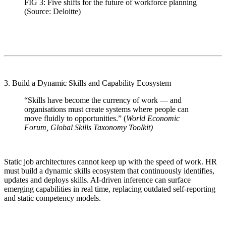
FIG 3: Five shifts for the future of workforce planning
(Source: Deloitte)
3. Build a Dynamic Skills and Capability Ecosystem
“Skills have become the currency of work — and
organisations must create systems where people can
move fluidly to opportunities.” (
World Economic
Forum, Global Skills Taxonomy Toolkit)
Static job architectures cannot keep up with the speed of work. HR
must build a dynamic skills ecosystem that continuously identifies,
updates and deploys skills. AI-driven inference can surface
emerging capabilities in real time, replacing outdated self-reporting
and static competency models.