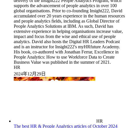
HR
2024年12月29日
HR
The best HR & People Analytics articles of October 2024