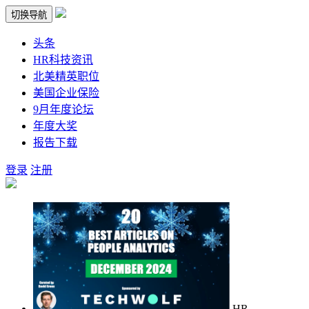
切换导航
头条
HR科技资讯
北美精英职位
美国企业保险
9月年度论坛
年度大奖
报告下载
登录
注册
HR