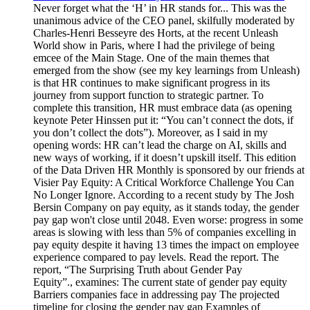
Never forget what the ‘H’ in HR stands for... This was the unanimous advice of the CEO panel, skilfully moderated by Charles-Henri Besseyre des Horts, at the recent Unleash World show in Paris, where I had the privilege of being emcee of the Main Stage. One of the main themes that emerged from the show (see my key learnings from Unleash) is that HR continues to make significant progress in its journey from support function to strategic partner. To complete this transition, HR must embrace data (as opening keynote Peter Hinssen put it: “You can’t connect the dots, if you don’t collect the dots”). Moreover, as I said in my opening words: HR can’t lead the charge on AI, skills and new ways of working, if it doesn’t upskill itself. This edition of the Data Driven HR Monthly is sponsored by our friends at Visier Pay Equity: A Critical Workforce Challenge You Can No Longer Ignore. According to a recent study by The Josh Bersin Company on pay equity, as it stands today, the gender pay gap won't close until 2048. Even worse: progress in some areas is slowing with less than 5% of companies excelling in pay equity despite it having 13 times the impact on employee experience compared to pay levels. Read the report. The report, “The Surprising Truth about Gender Pay Equity”., examines: The current state of gender pay equity Barriers companies face in addressing pay The projected timeline for closing the gender pay gap Examples of companies implementing strategies to achieve pay equity It’s time to face the challenge head-on, embed pay equity into everyday practices, and have informed conversations about compensation. Get the report. Visier gives you a Workforce AI Edge: the set of AI-powered capabilities every leader needs to confidently navigate an exponentially more challenging business environment. October road report October was a busy month. It started in New York, where I moderated a panel on Workestration at the NY Strategic HR Analytics Meetup Group before co-chairing the first People Analytics World to take place in the US. The next stop was Paris, for the aforementioned UNLEASH World, which had over 7,000 attendees. Finally, it was back to the US for a Peer Meeting for North American members of the Insight222 People Analytics Program®, which was hosted by Phil Wilburn and his team at Workday. For more on People Analytics World, I recommend reading takeaways from Craig Starbuck, PhD (here), Al Adamsen (here), Christopher Cerasoli (here), Lore Muraina, PMP, PMI-ACP, CPP (here), Lydia Wu (here), and Melissa Arronte (here). Thanks to Barry Swales for entrusting me to co-chair with Michael M. Moon, PhD. For more on Unleash, read my key learnings, as well as checking out the Unleash site for articles by Alexandra Nawrat, John Brazier and Lucy Buchholz. A huge thank you to Marc Coleman, Paige Richmond, Zoltán Kőváry and the whole Unleash team – it was a joy to work with you all again. A huge thank you too to Phil Willburn and the Workday team for hosting the Insight222 Peer Meeting at Pleasanton, as well as the speakers at the Peer Meeting: Shannon Vallina, Kanwal Safdar, Dr. Sebastian Projahn, Ashley Goldsmith, Rex Blodgett, Kun Gu, Victoria Holland, Greta Stahl, Kinnari Desai, Sven Linsmaier Finally, thanks as well to Stela Lupushor for inviting me to chair the panel on Workestration, Anna A. Tavis, PhD for hosting us at NYU, and Annie Dean, Brydie Lear and Chris Butler for making it such a rich conversation. Attendees at the Insight222 Peer Meeting for members of the Insight222 People Analytics Program, hosted by Workday, October 22-23, 2024 Sign-up to receive the 5th annual Insight222 People Analytics Trends research report The 5th Annual Insight222 People Analytics Trends study will be released on December 2. The report, which is informed by a survey of 340 participating organisations, will uncover how AI, data democratisation, and impactful people analytics strategies drive business value and elevate workforce decision-making. You can pre-register to receive the report on the day of release here or by clicking on the image below. Share the love! Enjoy reading the collection of resources for October and, if you do, please share some data driven HR love with your colleagues and networks. Thanks to the many of you who liked, shared and/or commented on September’s compendium. If you enjoy a weekly dose of curated learning (and the Digital HR Leaders podcast), the Insight222 newsletter: Digital HR Leaders newsletter is published every Tuesday – subscribe here. HYBRID, GENERATIVE AI AND THE FUTURE OF WORK ERIC ANICICH AND DART LINDSLEY - Reimagining Work as a Product If companies listen to employees the way they do customers, they can increase retention and engagement. In their Harvard Business Review article, Eric Anicich and Dart Lindsley challenge the traditional approaches to employee experience by painting a vision where work is viewed as a product employers offer to employees. Drawing on Clayton Christensen’s the jobs to be done theory, they suggest that employees ‘hire’ their jobs to fulfil specific needs, much as customers choose products. This perspective shifts the focus from maximising productivity to something akin to customer satisfaction. The authors share examples from a myriad of companies including Asana, Eli Lilly, Shopify and Dropbox, explain how companies can better balance company needs with employee satisfaction (see FIG 1), and discuss the merits of splitting the manager role in two (see also ‘Managers Can’t Do It All’ by Lynda Gratton and Diane Gherson). Finally, the article examines four challenges of implementing the model: (1) Changing HR (“Work-as-a-product requires a new HR mindset”). (2) Balancing employee preferences and organisational needs. (3) Maintaining flexibility and fairness. (4) Aligning incentives. FIG 1: Balancing company needs with employee satisfaction (Source: Anicich and Lindsley) NICHOLAS BLOOM, JAMES LIANG, AND RUOBING HAN - One Company A/B Tested Hybrid Work. Here’s What They Found With Amazon CEO Andy Jassy recently announcing that Amazon is going back to five days in the office: “to further strengthen our culture and teams”, this article by Nick Bloom, James Liang, and Ruobing Han based on A/B testing at Trip.com into different work modes makes for very interesting reading. The experiment involved 1600 employees being split into two groups. The first group worked five days a week in the office, with the second working three days in the office and two days a week at home. Over a two-year period, the experiment found no differences between the two groups in productivity, performance, promotion, learning or innovation. However, the study found that the hybrid group experienced higher satisfaction and lower attrition rates compared with their colleagues who worked exclusively from the office (see FIG 2). This reduction in turnover saved millions of dollars in recruiting and training costs, thereby increasing profits for the company. As the article explains, organisations can learn several valuable lessons from this study to implement a successful hybrid work model: (1) Establishing rigorous performance management systems, (2) Coordinating team or company-level hybrid schedules, (3) Securing support from firm leadership, and (4) A/B test their own management practices to find what works best for them. Our results showed that under a hybrid-work policy, Trip.com was able to generate millions of dollars of profits by reducing expensive attrition without any impact on performance, innovation, or productivity. FIG 2: Source: Hybrid working from home improves retention without damaging performance MICHAEL ARENA AND PHILIP ARKCOLL - The collaboration mandate: Does returning to the office improve innovation? What we need isn’t an office mandate—it’s a “collaboration mandate.” Shifting our focus from where we work to how we work could unlock the innovation we’re seeking. In all the hullabaloo of return to office mandates, there’s still too much focus on where employees work rather than how they collaborate. As Michael Arena and Philip Arkcoll write in their excellent article, dragging employees back into the office won’t magically spark innovation. Instead of an office mandate, they advocate for a “collaboration mandate”. The article explains how innovation is generated through three critical phases of collaboration: (1) Discovery (“the generation of new ideas and insights, often benefiting from the intentional bridging of connections and in-person interactions”), (2) Development (“transforming those ideas into viable solutions, where the focused team interactions of experimentation and rapid iteration are essential. It also requires an environment with minimal distraction for focused concentration.” – see FIG 3) and (3) Scaling (“the process of implementing solutions across the organization, which requires more deliberate interactions with key influencers to ensure widespread adoption and buy-in.”). The article examines the impact of remote and in-person on each stage, and provides guidance on practices to improve collaboration in each. For more, I recommend listening to Michael on a recent episode of the Digital HR Leaders podcast with me: What the Impact of Distributed Work on Organisational Networks Tells Us About the Future of Talent Management. FIG 3: High levels of focus, such as 4.4 hours daily versus a low focus level of 2.7 hours, significantly drive productivity in development (Source: Worklytics) https://youtu.be/-giwBOuYwio BCG - Five Must-Haves for Effective AI Upskilling Embedding AI in daily tasks at all levels creates a network effect: the more people use and understand it, the more the entire organization gains in knowledge, innovation, and efficiency. Upskilling its workforce on AI helps a company maximise its investments in the technology and equips it with a competitive edge. In