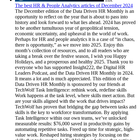
The best HR & People Analytics articles of December 2024
The December edition of the Data Driven HR Monthly is an opportunity to reflect on the year that is about to pass into history and look forward to what lies ahead. 2024 has proved to be another tumultuous year of geopolitical tension, economic uncertainty, and upheaval in the world of work. Perhaps for HR and people analytics it is a case of “in chaos, there is opportunity,” as we move into 2025. Enjoy this month’s collection of resources, and to all readers who are taking a break over the festive season, I wish you Happy Holidays, and a prosperous and healthy 2025. Thank you to everyone who has supported Insight222, the Digital HR Leaders Podcast, and the Data Driven HR Monthly in 2024. It means a lot and is much appreciated. This edition of the Data Driven HR Monthly is sponsored by our friends at TechWolf Task Intelligence: rethink work, redefine skills Work happens at the task level, where skills meet action. But are your skills aligned with the work that drives impact? TechWolf has proven that bridging the gap between tasks and skills is the key to workforce transformation. By applying Task Intelligence within our own teams, we’ve unlocked measurable results: $76,000 saved in productivity gains by automating repetitive tasks. Freed up time for strategic, high-value work. Reshaped hiring strategies by focusing on the skills that truly matter. At TechWolf, we believe that getting close enough to the work being done is the key to doing skills right. As our own 'customer zero'; we’ve put our AI to the test, integrating it with JIRA to analyze and optimize our work processes. The results speak for themselves in our first Task Intelligence Impact Case: $76,000 saved in productivity gains by automating repetitive tasks. Freed up time for strategic, high-value work. Reshaped hiring strategies to focus on the skills that truly matter. What is Task Intelligence? It’s a new way to connect real-time task data with workforce skills to: Identify tasks that drive the most value. Adapt skills as work evolves. Streamline processes and unlock productivity. As Jeroen Van Hautte ?, TechWolf CTO, says: Skills tell us what people can do. Tasks show us why it matters. Task Intelligence brings it all together. ? Discover Task Intelligence ? Insights from the Experts: Explore how Gina Jeneroux, MBA FLPI, Chief Skills & Innovation Officer at Executive Networks, is helping organizations move beyond learning to embed skills strategies into their business. ? Read Gina’s interview The future of work demands more than adapting—it demands leading. Task Intelligence is how you get there. To sponsor an edition of the Data Driven HR Monthly, and share your brand with more than 140,000 Data Driven HR Monthly subscribers, send an email to dgreen@zandel.org. What are the biggest opportunities for HR in 2025? HR’s role in creating a thriving workforce and organisation is the underlying theme of my recently published 12 Opportunities for HR in 2025 article (see FIG 1). I’m crowdsourcing the final two opportunities, so if you’d like to contribute suggestions for opportunities 11 and 12, please click here and add your suggestion in the comments. FIG 1: 12 Opportunities for HR in 2025 (Source: David Green) December Road Report The main event for December was the publication of the fifth annual Insight222 People Analytics Trends study, which was our biggest yet with 348 participating organisations. A summary of the key findings follows in the ‘People Analytics’ section below, but one is that 62% of companies told us that they were in the first year of their AI journey in HR. Click here to download the report, and see how the people analytics function in your company compares to ‘A Teams’ by taking the Leading Companies Diagnostic. I had the privilege of taking the findings from the study out on the road to two events in December. First, I delivered the opening keynote at Visier Inc. Outsmart Local in London, which also featured the likes of Nick Hudgell, Rosemary Byde, Kevin Metherell, and Neera Ridler-Mayor, AIA (see more here). The following week I was in Amsterdam for Workday Rising EMEA, where I was interviewed on stage by Phil Willburn, as well as delivering a keynote on the characteristics of People Analytics ‘A Teams’ (see more on Workday Rising here). 2024 seemed like the year when the 'in-person' event fully returned - and as such it proved to be a busy year on stage. I emceed Unleash World in Paris, People Analytics World events in Zurich, London, and New York, and the Insight222 Global Executive Retreat in Amsterdam. I keynoted at the three People Analytics World events, Workday Rising in Las Vegas and Amsterdam, Gloat Live in New York, the Deloitte Workforce Innovation Forum in Dallas, a Mercer/Corporate Research Forum event on Productivity, Purpose and Profit in London, and Visier Outsmart Local in London. I moderated panels at a number of these events as well as at Strategic HR Analytics MeetUp in New York. Share the love! Enjoy reading the collection of resources for December and, if you do, please share some data driven HR love with your colleagues and networks. Thanks to the many of you who liked, shared and/or commented on November’s compendium. If you enjoy a weekly dose of curated learning (and the Digital HR Leaders podcast), the Insight222 newsletter: Digital HR Leaders newsletter is published on Tuesday: subscribe here. 2024 REFLECTIONS HUNG LEE - What Happened in Recruiting in 2024 - Part 1 | Part 2 | Part 3 | Part 4 | Don't be fooled by the title, Hung Lee's 2024 reflections covers topics much broader than recruiting, and contains a plethora of data, analysis and visualisations that should act as a guide for the year ahead too. Taking one highlight from each of the four-part series (and 20 reflections in total), I'd go with AI and Automation (Part 1), the re-emergence of Talent Density (Part 2), Atlantic Divergence on DEI - see FIG 2 (Part 3), and War on Middle Managers (Part 4). If you don't already follow Hung's twin newsletters, Recruiting Brainfood, and This Week in Recruiting, I highly recommend you do. FIG 2: Is DEI a 'good thing'? (Source: Pew Research Center) 2025 HR PREDICTIONS, TRENDS AND PRIORITIES STEVE HUNT - A guide to HR predictions, trends, and forecasts | ANDREW SPENCE - 5 Big Questions for Work in 2025 | DANIEL ZHAO - Glassdoor Worklife Trends 2025 | VISIER – Embracing the AI Driven Workforce: 5 Workforce Trends for 2025 | i4CP – 2025 Priorities and Predictions | LARS SCHMIDT - 7 ways HR will look different in 2025 | JOSH BERSIN - A Tumultuous Year Behind: A Challenging, Important 2025 A people analytics team cannot sit on the sidelines while AI is poised to transform the world of HR. If you don't embrace AI to surface insights and support data-driven decisions, you may miss out on the ability to scale decision intelligence Putting my own 12 Opportunities for HR in 2025 to one side, there are a plethora of other HR trends, predictions, and priorities being published. Here are seven resources that I recommend digging deeper into. (1) Firstly, Steve Hunt provides a helpful ‘buyer beware’ guide on eight lessons to consuming HR predictions, trends and forecasts, including a warning that most HR forecasts are designed to influence buying behaviour. (2) Despite being a Man United fan, Andrew Spence’s Workforce Futurist newsletter is one of the best around. In a recent edition, Andrew ponders five big questions for work in 2025 including: Is the office dead or just evolving (see FIG 3)? (3) Daniel Zhao presents five trends based on Glassdoor data including: Employers are investing in holistic wellbeing. (4) Visier Inc.’s five workforce trends for 2025 includes the need for organisations to build the backbone of data infrastructure to fully realise the promise of AI in HR and workforce topics, and features contributions from the likes of Dawn Klinghoffer, Eric Bokelberg (see quote above), Angela LE MATHON, Ryan Wong and Adam McKinnon, PhD. (5) As Kevin Oakes writes in his Foreword to The Institute for Corporate Productivity (i4cp)’s thoughtful annual look at the year ahead: “perhaps the safest prediction we can make is those who embrace agility will have much more success than those who resist change.” (6) Lars Schmidt takes his annual look at how HR is likely to evolve as a function in the year ahead, with my favourite of his seven being that "Learning and development will take center stage." (7) Josh Bersin looks back at a tumultuous 2024 to highlight the priorities for the year ahead in his big idea of 'Citizenship': "Our job in HR is to help our leaders and organizations practice this kind of citizenship. In a year of tumultuous change, Citizenship will serve us well." FIG 2: Office utilisation 2020-now (Sources: Andrew Spence, Nicolas BEHBAHANI) HYBRID, GENERATIVE AI AND THE FUTURE OF WORK BRIAN ELLIOTT - Five Hybrid Work Trends to Watch in 2025 | JOSE MARIA BARRERO, NICK BLOOM, SHELBY BUCKMAN, AND STEVEN J. DAVIS - SWAA December 2024 Updates | LYNDA GRATTON - Seven Truths About Hybrid Work and Productivity | BETH SCHINOFF, ASHLEY E. HARDIN, KRIS BYRON, AND RACHEL BALVEN - Research: How WFH Can Actually Strengthen Bonds Between Coworkers Forward-looking organizations will shift toward measuring performance based on results, not attendance As I wrote in 12 Opportunities for HR in 2025, HR has the opportunity to help their organisations elevate the conversation on hybrid working from where to how. With outliers like Amazon getting a lot of column inches about their decision to bring employees back to the office five days a week (although this move may not be working out well), HR leaders in other firms may come under pressure from their CEOs to follow suit. Five articles that can help resist this move are included here. (1) First, Brian Elliott outlines five hybrid work trends to look out for in 2025 including: “Organiz