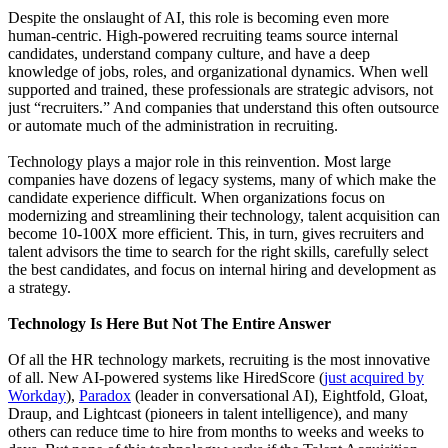
Despite the onslaught of AI, this role is becoming even more
human-centric. High-powered recruiting teams source internal
candidates, understand company culture, and have a deep
knowledge of jobs, roles, and organizational dynamics. When well
supported and trained, these professionals are strategic advisors, not
just “recruiters.” And companies that understand this often outsource
or automate much of the administration in recruiting.
Technology plays a major role in this reinvention. Most large
companies have dozens of legacy systems, many of which make the
candidate experience difficult. When organizations focus on
modernizing and streamlining their technology, talent acquisition can
become 10-100X more efficient. This, in turn, gives recruiters and
talent advisors the time to search for the right skills, carefully select
the best candidates, and focus on internal hiring and development as
a strategy.
Technology Is Here But Not The Entire Answer
Of all the HR technology markets, recruiting is the most innovative
of all. New AI-powered systems like HiredScore (
just acquired by
Workday
),
Paradox
(leader in conversational AI), Eightfold, Gloat,
Draup, and Lightcast (pioneers in talent intelligence), and many
others can reduce time to hire from months to weeks and weeks to