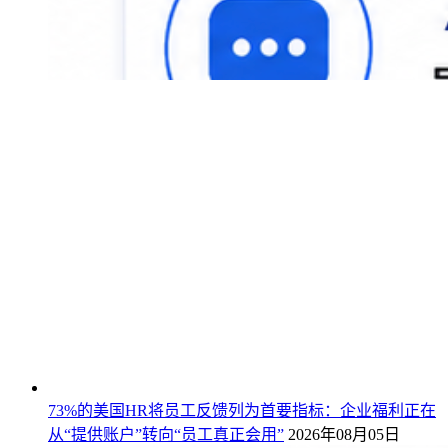
73%的美国HR将员工反馈列为首要指标：企业福利正在
从“提供账户”转向“员工真正会用”
2026年08月05日