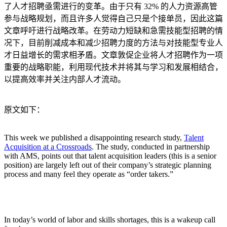
了人才招聘亟需进行的变革。由于只有 32% 的人力资源高管
参与战略规划，而且许多人觉得自己只是个接单员，因此这篇
文章呼吁进行战略改革。在劳动力短缺和急需技能型招聘的情
况下，目前削减成本和减少招聘力度的方法与对技能型专业人
才日益增长的需求相矛盾。文章敦促企业将人才招聘作为一项
重要的战略职能，利用现代技术并将其与学习和发展相结合，
以提高效率并关注内部人才流动。
原文如下：
This week we published a disappointing research study,
Talent
Acquisition at a Crossroads
. The study, conducted in partnership
with AMS, points out that talent acquisition leaders (this is a senior
position) are largely left out of their company’s strategic planning
process and many feel they operate as “order takers.”
In today’s world of labor and skills shortages, this is a wakeup call