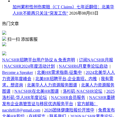
加州累积性创伤索赔（CT Claims）七年近翻倍：北美华
人HR不能再只关注“突发工伤”
2026年08月03日
热门文章
扫一扫 添加客服
NACSHR招聘平台用户协议 & 免责声明
|
订阅NACSHR月报
|
NACSHR2024年度活动计划
|
NACSHR6月夏季论坛启动
|
Become a Speaker
|
北美HR需求指南-征集中
|
2024北美华人人
力资源年度峰会
|
北美HR招聘平台-企业直招，内推
|
我有需
求，想咨询
|
北美华人人力资源服务图谱
|
北美人力资源服务
图谱
|
NACSHR在北美HR图谱
|
洛杉矶·NACSHR论坛
|
2025
洛杉矶·华人HR年度论坛
|
NACSHR会员服务
|
NACSHR重磅
发布企业高管签证与移民优选服务平台
|
官方邮箱：
nacshr818@gmail.com
|
2026团体健康险报价开放中
|
免费发布
北美HR职位
|
在线留言
|
联系我们
|
2026NACSHR夏季论坛·