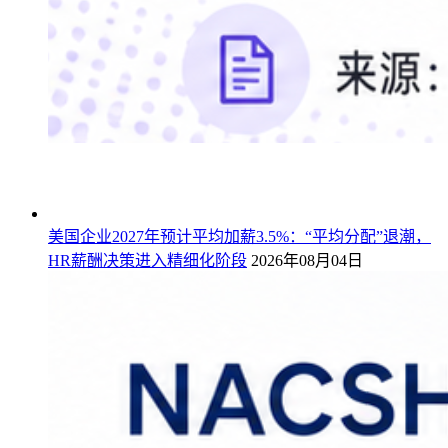
美国企业2027年预计平均加薪3.5%：“平均分配”退潮，
HR薪酬决策进入精细化阶段
2026年08月04日