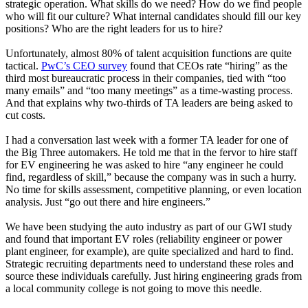
strategic operation. What skills do we need? How do we find people
who will fit our culture? What internal candidates should fill our key
positions? Who are the right leaders for us to hire?
Unfortunately, almost 80% of talent acquisition functions are quite
tactical.
PwC’s CEO survey
found that CEOs rate “hiring” as the
third most bureaucratic process in their companies, tied with “too
many emails” and “too many meetings” as a time-wasting process.
And that explains why two-thirds of TA leaders are being asked to
cut costs.
I had a conversation last week with a former TA leader for one of
the Big Three automakers. He told me that in the fervor to hire staff
for EV engineering he was asked to hire “any engineer he could
find, regardless of skill,” because the company was in such a hurry.
No time for skills assessment, competitive planning, or even location
analysis. Just “go out there and hire engineers.”
We have been studying the auto industry as part of our GWI study
and found that important EV roles (reliability engineer or power
plant engineer, for example), are quite specialized and hard to find.
Strategic recruiting departments need to understand these roles and
source these individuals carefully. Just hiring engineering grads from
a local community college is not going to move this needle.