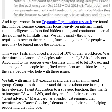
And it gets worse. In our
Dynamic Organization research
we found
that high performing companies focus heavily on internal hiring,
talent intelligence tools to find hidden talent, and continuous internal
development to fill skills gaps. We can’t simply throw job
requisitions over to the recruiting function any more: the people we
need may be buried inside the company.
This week Tesla announced a layoff of 10% of their workforce. Was
their time to balance and redeploy talent internally? Absolutely not.
According to my sources every business unit had to let 10% go, and
and many of the people being fired were talent acquisition leaders,
the very people who help with these issues.
We talk with many HR executives and there is an enlightened
group. Companies that understand this issue (about one in eight)
have elevated Talent Acquisition to a strategic function, they merge
or integrate TA with L&D, and they redefine their recruiters as
“talent advisors.” Mastercard, as a leader, just renamed their
recruiters as “Career Coaches,” demonstrating their role in helping
people find the right jobs.