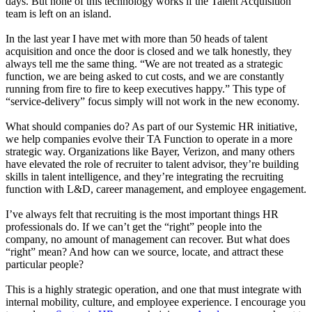
days. But none of this technology works if the Talent Acquisition
team is left on an island.
In the last year I have met with more than 50 heads of talent
acquisition and once the door is closed and we talk honestly, they
always tell me the same thing. “We are not treated as a strategic
function, we are being asked to cut costs, and we are constantly
running from fire to fire to keep executives happy.” This type of
“service-delivery” focus simply will not work in the new economy.
What should companies do? As part of our Systemic HR initiative,
we help companies evolve their TA Function to operate in a more
strategic way. Organizations like Bayer, Verizon, and many others
have elevated the role of recruiter to talent advisor, they’re building
skills in talent intelligence, and they’re integrating the recruiting
function with L&D, career management, and employee engagement.
I’ve always felt that recruiting is the most important things HR
professionals do. If we can’t get the “right” people into the
company, no amount of management can recover. But what does
“right” mean? And how can we source, locate, and attract these
particular people?
This is a highly strategic operation, and one that must integrate with
internal mobility, culture, and employee experience. I encourage you