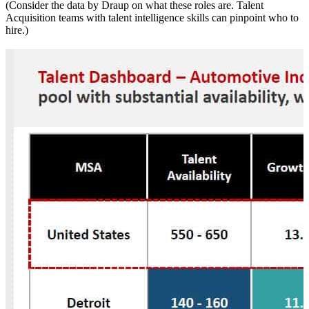
(Consider the data by Draup on what these roles are. Talent
Acquisition teams with talent intelligence skills can pinpoint who to
hire.)