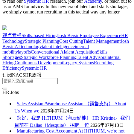
to read our
Systemic HR
research, join our
Academy
, or reach out to
us or AMS for advice. In this new era of talent and skills shortages,
we simply cannot run recruiting in this tactical way any longer.
观点
专栏
Skills-based Hiring
Josh Bersin
Employee Experience
HR
Technology
Strategic Planning
Cost Cutting
Talent Management
Josh
Bersin
AI technology
talent intelligence
internal
mobility
layoffs
Conversational AI
alent Acquisition
Skills
Shortages
Strategic Workforce Planning
Talent Advisors
Internal
Hiring
Continuous Development
Legacy Systems
Recruiting
Efficiency
Systemic HR
订阅NACSHR周报
HR Jobs
Sales Assistant/Warehouse Assistant（销售支持） About
Us When we
2026年07月24日
您好，我是 HiTHIUM（海辰储能） HR Kristina。我们
目前在 Dallas（Mesquite） 招聘一位
2026年07月13日
Manufacturing Cost Accountant At HiTHIUM, we're not