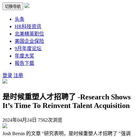
切换导航
头条
HR科技资讯
北美精英职位
美国企业保险
9月年度论坛
年度大奖
报告下载
登录
注册
是时候重塑人才招聘了 -Research Shows
It’s Time To Reinvent Talent Acquisition
2024年04月24日
7562次浏览
Josh Bersin 的文章 "研究表明，是时候重塑人才招聘了 "强调