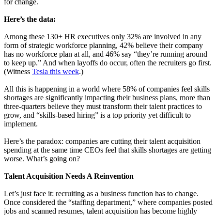
for change.
Here’s the data:
Among these 130+ HR executives only 32% are involved in any
form of strategic workforce planning, 42% believe their company
has no workforce plan at all, and 46% say “they’re running around
to keep up.” And when layoffs do occur, often the recruiters go first.
(Witness
Tesla this week
.)
All this is happening in a world where 58% of companies feel skills
shortages are significantly impacting their business plans, more than
three-quarters believe they must transform their talent practices to
grow, and “skills-based hiring” is a top priority yet difficult to
implement.
Here’s the paradox: companies are cutting their talent acquisition
spending at the same time CEOs feel that skills shortages are getting
worse. What’s going on?
Talent Acquisition Needs A Reinvention
Let’s just face it: recruiting as a business function has to change.
Once considered the “staffing department,” where companies posted
jobs and scanned resumes, talent acquisition has become highly