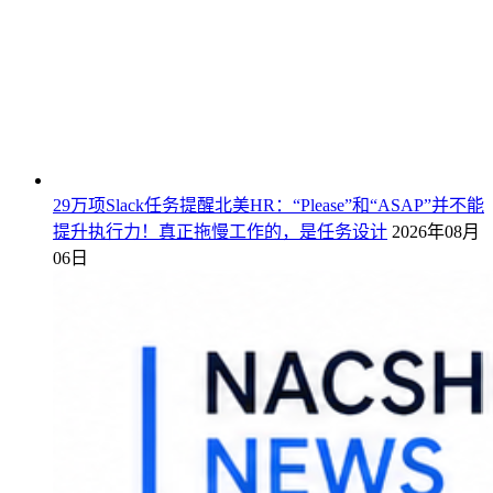
29万项Slack任务提醒北美HR：“Please”和“ASAP”并不能
提升执行力！真正拖慢工作的，是任务设计
2026年08月
06日