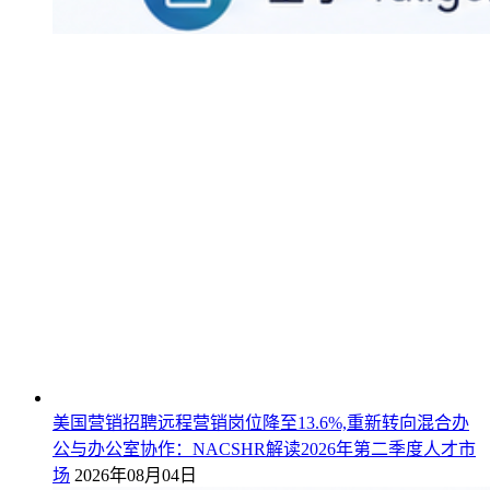
美国营销招聘远程营销岗位降至13.6%,重新转向混合办
公与办公室协作：NACSHR解读2026年第二季度人才市
场
2026年08月04日