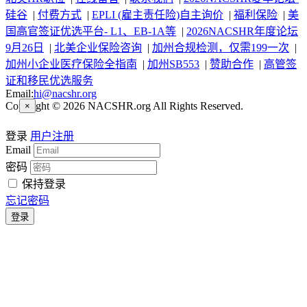
硅谷
|
付费方式
|
EPLI (雇主责任险)自主询价
|
福利保险
|
美
国高官签证优选平台- L1、EB-1A等
|
2026NACSHR年度论坛
9月26日
|
北美企业保险咨询
|
加州合规检测，仅需199一次
|
加州小企业医疗保险全指南
|
加州SB553
|
赞助合作
|
高管签
证和移民优选服务
Email:
hi@nacshr.org
Copyright © 2026 NACSHR.org All Rights Reserved.
×
登录
用户注册
Email
密码
保持登录
忘记密码
登录