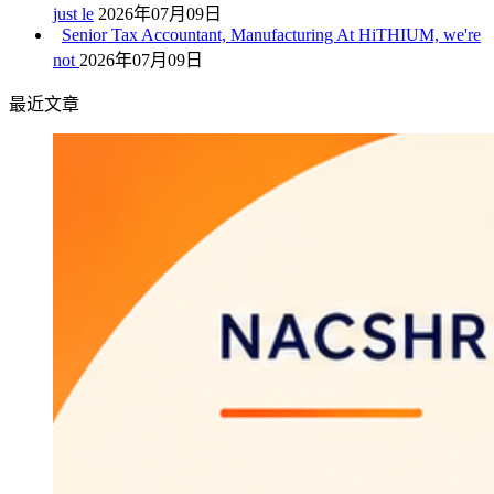
just le
2026年07月09日
Senior Tax Accountant, Manufacturing At HiTHIUM, we're
not
2026年07月09日
最近文章