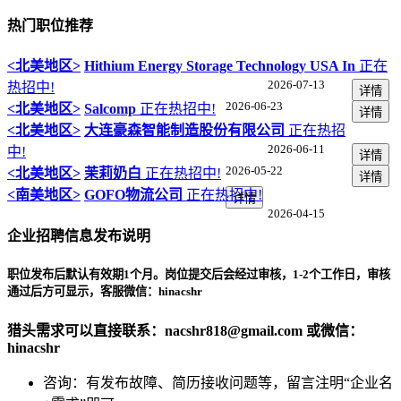
热门职位推荐
<北美地区>
Hithium Energy Storage Technology USA In
正在
2026-07-13
热招中!
详情
2026-06-23
<北美地区>
Salcomp
正在热招中!
详情
<北美地区>
大连豪森智能制造股份有限公司
正在热招
2026-06-11
中!
详情
2026-05-22
<北美地区>
茉莉奶白
正在热招中!
详情
<南美地区>
GOFO物流公司
正在热招中!
详情
2026-04-15
企业招聘信息发布说明
职位发布后默认有效期1个月。岗位提交后会经过
审核，1-2个工作日
，审核
通过后方可显示，客服微信：hinacshr
猎头需求可以直接联系：nacshr818@gmail.com 或微信：
hinacshr
咨询：有发布故障、简历接收问题等，留言注明“企业名