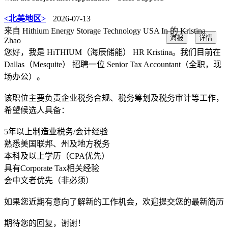
<北美地区>
2026-07-13
来自 Hithium Energy Storage Technology USA In 的 Kristina
海报
详情
Zhao
您好，我是 HiTHIUM（海辰储能） HR Kristina。我们目前在
Dallas（Mesquite） 招聘一位 Senior Tax Accountant（全职，现
场办公）。
该职位主要负责企业税务合规、税务筹划及税务审计等工作，
希望候选人具备：
5年以上制造业税务/会计经验
熟悉美国联邦、州及地方税务
本科及以上学历（CPA优先）
具有Corporate Tax相关经验
会中文者优先（非必须）
如果您近期有意向了解新的工作机会，欢迎提交您的最新简历
期待您的回复，谢谢！