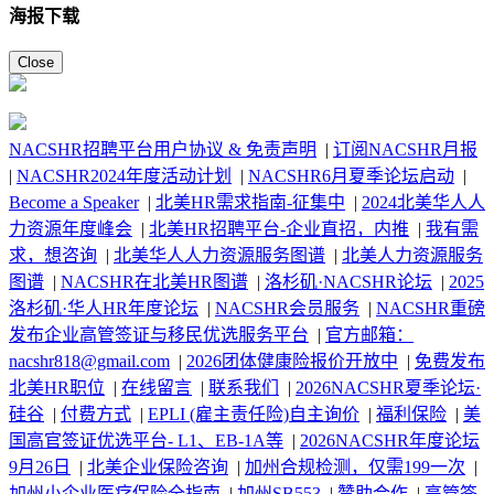
海报下载
Close
NACSHR招聘平台用户协议 & 免责声明
|
订阅NACSHR月报
|
NACSHR2024年度活动计划
|
NACSHR6月夏季论坛启动
|
Become a Speaker
|
北美HR需求指南-征集中
|
2024北美华人人
力资源年度峰会
|
北美HR招聘平台-企业直招，内推
|
我有需
求，想咨询
|
北美华人人力资源服务图谱
|
北美人力资源服务
图谱
|
NACSHR在北美HR图谱
|
洛杉矶·NACSHR论坛
|
2025
洛杉矶·华人HR年度论坛
|
NACSHR会员服务
|
NACSHR重磅
发布企业高管签证与移民优选服务平台
|
官方邮箱：
nacshr818@gmail.com
|
2026团体健康险报价开放中
|
免费发布
北美HR职位
|
在线留言
|
联系我们
|
2026NACSHR夏季论坛·
硅谷
|
付费方式
|
EPLI (雇主责任险)自主询价
|
福利保险
|
美
国高官签证优选平台- L1、EB-1A等
|
2026NACSHR年度论坛
9月26日
|
北美企业保险咨询
|
加州合规检测，仅需199一次
|
加州小企业医疗保险全指南
|
加州SB553
|
赞助合作
|
高管签