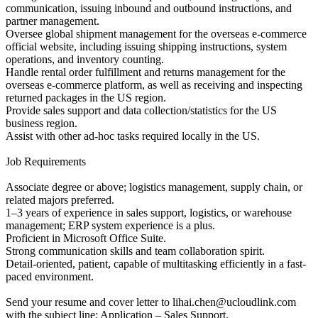
communication, issuing inbound and outbound instructions, and
partner management.
Oversee global shipment management for the overseas e-commerce
official website, including issuing shipping instructions, system
operations, and inventory counting.
Handle rental order fulfillment and returns management for the
overseas e-commerce platform, as well as receiving and inspecting
returned packages in the US region.
Provide sales support and data collection/statistics for the US
business region.
Assist with other ad-hoc tasks required locally in the US.
Job Requirements
Associate degree or above; logistics management, supply chain, or
related majors preferred.
1–3 years of experience in sales support, logistics, or warehouse
management; ERP system experience is a plus.
Proficient in Microsoft Office Suite.
Strong communication skills and team collaboration spirit.
Detail-oriented, patient, capable of multitasking efficiently in a fast-
paced environment.
Send your resume and cover letter to lihai.chen@ucloudlink.com
with the subject line: Application – Sales Support.