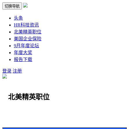
切换导航
头条
HR科技资讯
北美精英职位
美国企业保险
9月年度论坛
年度大奖
报告下载
登录
注册
北美精英职位