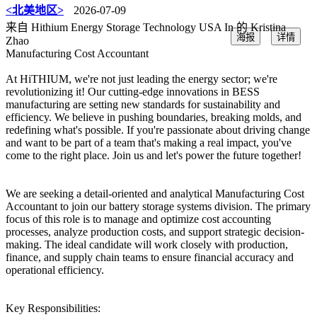
<北美地区>
2026-07-09
来自 Hithium Energy Storage Technology USA In 的 Kristina
海报
详情
Zhao
Manufacturing Cost Accountant
At HiTHIUM, we're not just leading the energy sector; we're
revolutionizing it! Our cutting-edge innovations in BESS
manufacturing are setting new standards for sustainability and
efficiency. We believe in pushing boundaries, breaking molds, and
redefining what's possible. If you're passionate about driving change
and want to be part of a team that's making a real impact, you've
come to the right place. Join us and let's power the future together!
We are seeking a detail-oriented and analytical Manufacturing Cost
Accountant to join our battery storage systems division. The primary
focus of this role is to manage and optimize cost accounting
processes, analyze production costs, and support strategic decision-
making. The ideal candidate will work closely with production,
finance, and supply chain teams to ensure financial accuracy and
operational efficiency.
Key Responsibilities: