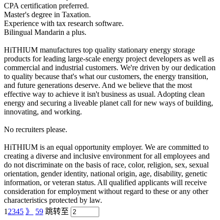
CPA certification preferred.
Master's degree in Taxation.
Experience with tax research software.
Bilingual Mandarin a plus.
HiTHIUM manufactures top quality stationary energy storage
products for leading large-scale energy project developers as well as
commercial and industrial customers. We're driven by our dedication
to quality because that's what our customers, the energy transition,
and future generations deserve. And we believe that the most
effective way to achieve it isn't business as usual. Adopting clean
energy and securing a liveable planet call for new ways of building,
innovating, and working.
No recruiters please.
HiTHIUM is an equal opportunity employer. We are committed to
creating a diverse and inclusive environment for all employees and
do not discriminate on the basis of race, color, religion, sex, sexual
orientation, gender identity, national origin, age, disability, genetic
information, or veteran status. All qualified applicants will receive
consideration for employment without regard to these or any other
characteristics protected by law.
1
2
3
4
5
》
59
跳转至