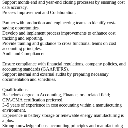
Support month-end and year-end closing processes by ensuring cost
data accuracy.
Process Improvement and Collaboration:
Partner with production and engineering teams to identify cost-
saving opportunities.
Develop and implement process improvements to enhance cost
tracking and reporting.
Provide training and guidance to cross-functional teams on cost
accounting principles.
Audit and Compliance:
Ensure compliance with financial regulations, company policies, and
accounting standards (GAAP/IFRS).
Support internal and external audits by preparing necessary
documentation and schedules.
Qualifications:
Bachelor's degree in Accounting, Finance, or a related field;
CPA/CMA certification preferred.
3–5 years of experience in cost accounting within a manufacturing
environment.
Experience in battery storage or renewable energy manufacturing is
a plus.
Strong knowledge of cost accounting principles and manufacturing