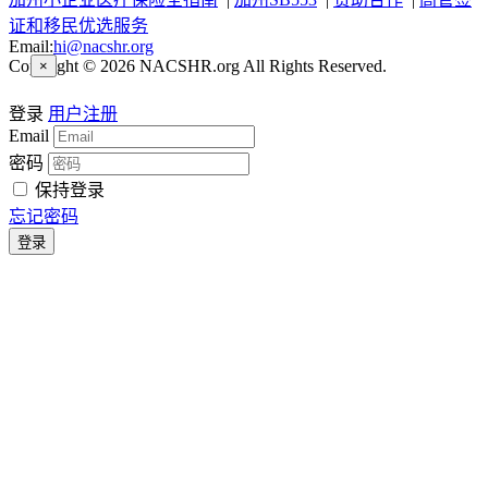
证和移民优选服务
Email:
hi@nacshr.org
Copyright © 2026 NACSHR.org All Rights Reserved.
×
登录
用户注册
Email
密码
保持登录
忘记密码
登录