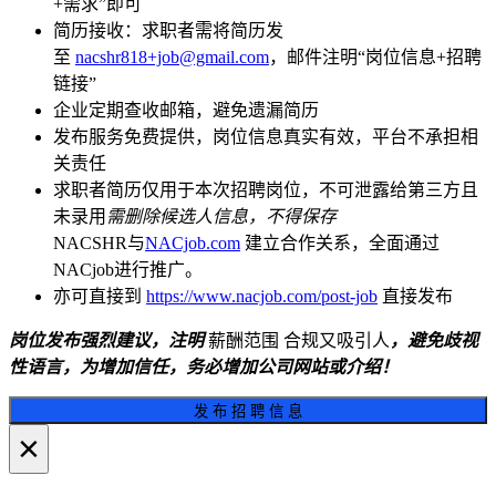
+需求”即可
简历接收：求职者需将简历发
至
nacshr818+job@gmail.com
，邮件注明“岗位信息+招聘
链接”
企业定期查收邮箱，避免遗漏简历
发布服务免费提供，岗位信息真实有效，平台不承担相
关责任
求职者简历仅用于本次招聘岗位，不可泄露给第三方且
未录用
需删除候选人信息，不得保存
NACSHR与
NACjob.com
建立合作关系，全面通过
NACjob进行推广。
亦可直接到
https://www.nacjob.com/post-job
直接发布
岗位发布强烈建议，注明
薪酬范围 合规又吸引人
，避免歧视
性语言，为增加信任，务必增加公司网站或介绍！
发 布 招 聘 信 息
×