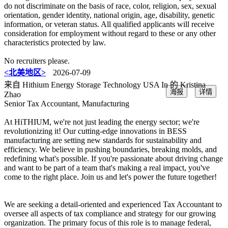
do not discriminate on the basis of race, color, religion, sex, sexual
orientation, gender identity, national origin, age, disability, genetic
information, or veteran status. All qualified applicants will receive
consideration for employment without regard to these or any other
characteristics protected by law.
No recruiters please.
<北美地区>
2026-07-09
来自 Hithium Energy Storage Technology USA In 的 Kristina
海报
详情
Zhao
Senior Tax Accountant, Manufacturing
At HiTHIUM, we're not just leading the energy sector; we're
revolutionizing it! Our cutting-edge innovations in BESS
manufacturing are setting new standards for sustainability and
efficiency. We believe in pushing boundaries, breaking molds, and
redefining what's possible. If you're passionate about driving change
and want to be part of a team that's making a real impact, you've
come to the right place. Join us and let's power the future together!
We are seeking a detail-oriented and experienced Tax Accountant to
oversee all aspects of tax compliance and strategy for our growing
organization. The primary focus of this role is to manage federal,