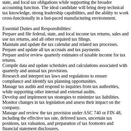
state, and local tax obligations while supporting the broader
accounting function. The ideal candidate will bring deep technical
tax knowledge, strong leadership capabilities, and the ability to work
cross-functionally in a fast-paced manufacturing environment.
Essential Duties and Responsibilities:
Prepare and file federal, state, and local income tax returns, sales and
use tax returns, and all other required tax filings.
Maintain and update the tax calendar and related tax processes.
Prepare and update all tax accruals and tax payments.
Prepare and/or review quarterly estimates of taxable income for tax
returns.
Compile data and update schedules and calculations associated with
quarterly and annual tax provisions.
Research and interpret tax laws and regulations to ensure
compliance and identify tax planning opportunities.
Manage tax audits and respond to inquiries from tax authorities,
while supporting other internal and external audits.
Develop and implement tax strategies to minimize tax liabilities.
Monitor changes in tax legislation and assess their impact on the
company.
Manage and review the tax provision under ASC 740 or FIN 48,
including the effective tax rate, deferred taxes, uncertain tax
positions, tax valuation, and preparation of tax footnotes and
financial statement disclosures.