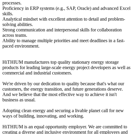
processes.
Proficiency in ERP systems (e.g., SAP, Oracle) and advanced Excel
skills.
Analytical mindset with excellent attention to detail and problem-
solving abilities.
Strong communication and interpersonal skills for collaboration
across teams.
Ability to manage multiple priorities and meet deadlines in a fast-
paced environment.
HiTHIUM manufactures top quality stationary energy storage
products for leading large-scale energy project developers as well as
commercial and industrial customers.
We're driven by our dedication to quality because that's what our
customers, the energy transition, and future generations deserve.
And we believe that the most effective way to achieve it isn't
business as usual.
Adopting clean energy and securing a livable planet call for new
ways of building, innovating, and working.
HiTHIUM is an equal opportunity employer. We are committed to
creating a diverse and inclusive environment for all employees and