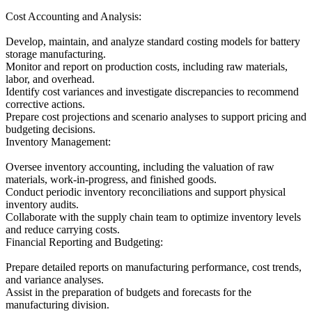
Cost Accounting and Analysis:
Develop, maintain, and analyze standard costing models for battery
storage manufacturing.
Monitor and report on production costs, including raw materials,
labor, and overhead.
Identify cost variances and investigate discrepancies to recommend
corrective actions.
Prepare cost projections and scenario analyses to support pricing and
budgeting decisions.
Inventory Management:
Oversee inventory accounting, including the valuation of raw
materials, work-in-progress, and finished goods.
Conduct periodic inventory reconciliations and support physical
inventory audits.
Collaborate with the supply chain team to optimize inventory levels
and reduce carrying costs.
Financial Reporting and Budgeting:
Prepare detailed reports on manufacturing performance, cost trends,
and variance analyses.
Assist in the preparation of budgets and forecasts for the
manufacturing division.