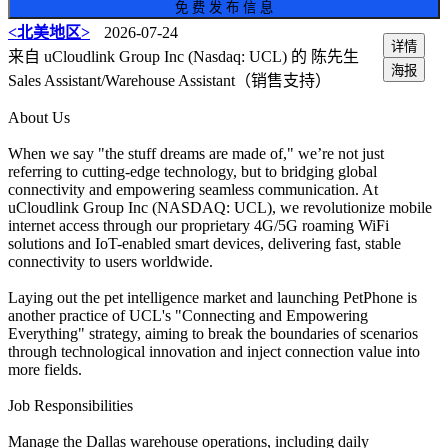
免 费 发 布 信 息
<北美地区>
2026-07-24
详情
来自 uCloudlink Group Inc (Nasdaq: UCL) 的 陈先生
海报
Sales Assistant/Warehouse Assistant（销售支持）
About Us
When we say "the stuff dreams are made of," we’re not just
referring to cutting-edge technology, but to bridging global
connectivity and empowering seamless communication. At
uCloudlink Group Inc (NASDAQ: UCL), we revolutionize mobile
internet access through our proprietary 4G/5G roaming WiFi
solutions and IoT-enabled smart devices, delivering fast, stable
connectivity to users worldwide.
Laying out the pet intelligence market and launching PetPhone is
another practice of UCL's "Connecting and Empowering
Everything" strategy, aiming to break the boundaries of scenarios
through technological innovation and inject connection value into
more fields.
Job Responsibilities
Manage the Dallas warehouse operations, including daily