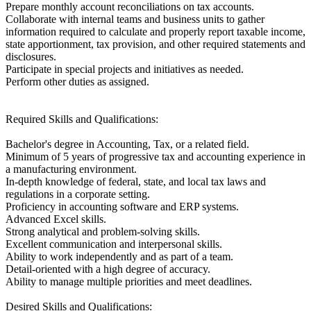
Prepare monthly account reconciliations on tax accounts.
Collaborate with internal teams and business units to gather
information required to calculate and properly report taxable income,
state apportionment, tax provision, and other required statements and
disclosures.
Participate in special projects and initiatives as needed.
Perform other duties as assigned.
Required Skills and Qualifications:
Bachelor's degree in Accounting, Tax, or a related field.
Minimum of 5 years of progressive tax and accounting experience in
a manufacturing environment.
In-depth knowledge of federal, state, and local tax laws and
regulations in a corporate setting.
Proficiency in accounting software and ERP systems.
Advanced Excel skills.
Strong analytical and problem-solving skills.
Excellent communication and interpersonal skills.
Ability to work independently and as part of a team.
Detail-oriented with a high degree of accuracy.
Ability to manage multiple priorities and meet deadlines.
Desired Skills and Qualifications: